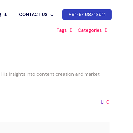
+91-9468712511
Q
CONTACT US
Tags
Categories
His insights into content creation and market
0