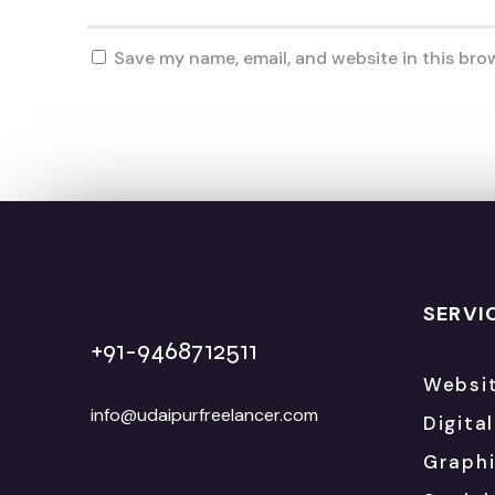
Save my name, email, and website in this bro
SERVI
+91-9468712511
Websi
info@udaipurfreelancer.com
Digita
Graphi