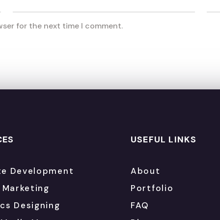
wser for the next time I comment.
CES
USEFUL LINKS
te Development
About
l Marketing
Portfolio
cs Designing
FAQ