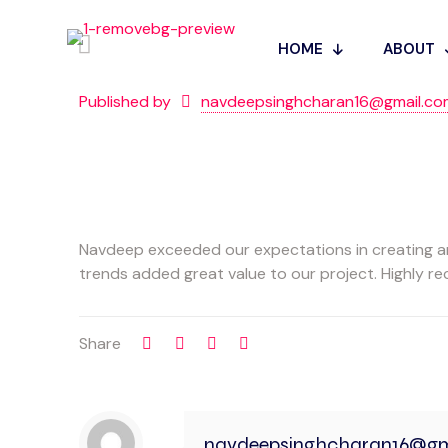
HOME
ABOUT
Published by
navdeepsinghcharan16@gmail.co
Navdeep exceeded our expectations in creating an 
trends added great value to our project. Highly 
Share
navdeepsinghcharan16@gm