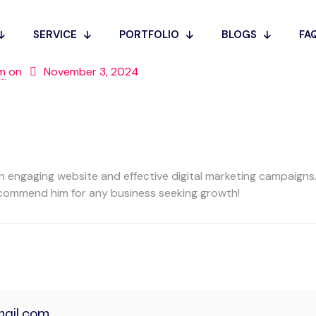
SERVICE
PORTFOLIO
BLOGS
FA
m
on
November 3, 2024
engaging website and effective digital marketing campaigns. 
recommend him for any business seeking growth!
ail.com