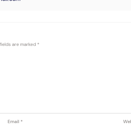
fields are marked
*
Email
*
Web