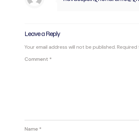
Leave a Reply
Your email address will not be published.
Required 
Comment
*
Name
*