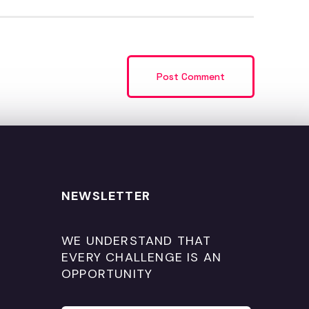
NEWSLETTER
WE UNDERSTAND THAT
EVERY CHALLENGE IS AN
OPPORTUNITY