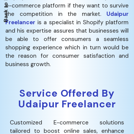
e-commerce platform if they want to survive
the competition in the market.
Udaipur
Freelancer
is a specialist in Shopify platform
and his expertise assures that businesses will
be able to offer consumers a seamless
shopping experience which in turn would be
the reason for consumer satisfaction and
business ​‍​‌‍​‍‌​‍​‌‍​‍‌growth.
Service Offered By
Udaipur Freelancer
Customized E-commerce solutions
tailored to boost online sales, enhance