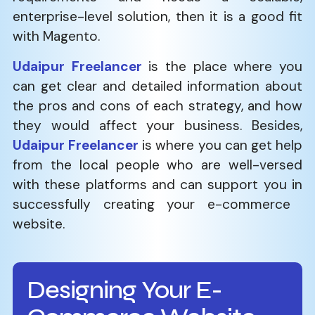
enterprise-level solution, then it is a good fit
with Magento.
Udaipur Freelancer
is the place where you
can get clear and detailed information about
the pros and cons of each strategy, and how
they would affect your business. Besides,
Udaipur Freelancer
is where you can get help
from the local people who are well-versed
with these platforms and can support you in
successfully creating your e-commerce ​‍​‌‍​‍‌​‍​‌‍​
‍‌website.
Designing Your E-