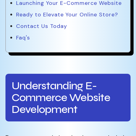
Launching Your E-Commerce Website
Ready to Elevate Your Online Store?
Contact Us Today
Faq's
Understanding E-
Commerce Website
Development