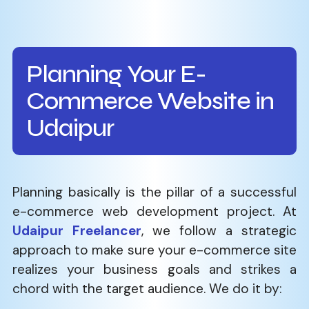
Planning Your E-
Commerce Website in
Udaipur
Planning​‍​‌‍​‍‌​‍​‌‍​‍‌ basically is the pillar of a successful
e-commerce web development project. At
Udaipur Freelancer
, we follow a strategic
approach to make sure your e-commerce site
realizes your business goals and strikes a
chord with the target audience. We do it by: