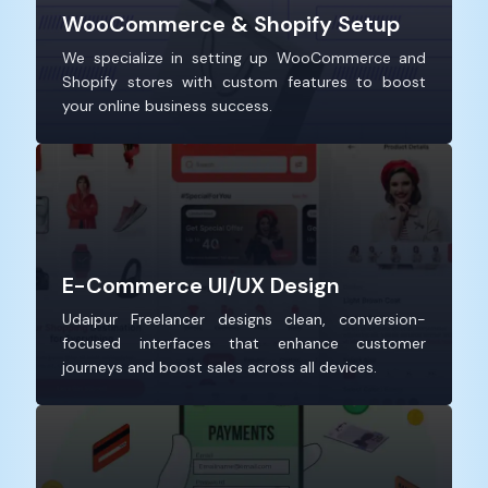
WooCommerce & Shopify Setup
We specialize in setting up WooCommerce and
Shopify stores with custom features to boost
your online business success.
E-Commerce UI/UX Design
Udaipur Freelancer designs clean, conversion-
focused interfaces that enhance customer
journeys and boost sales across all devices.