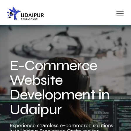
E-Commerce
Website
Development in
Udaipur
Experience seamless e-commerce solutions