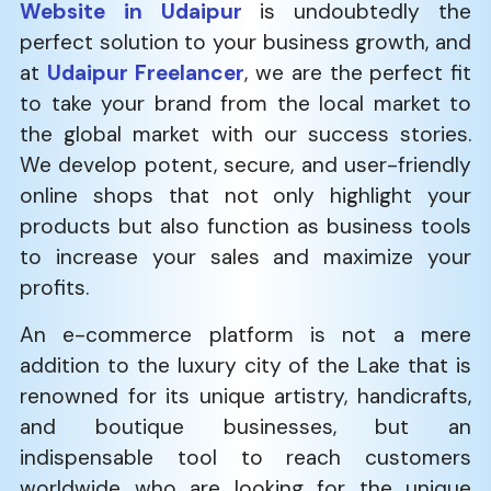
Website in Udaipur
is undoubtedly the
perfect solution to your business growth, and
at
Udaipur Freelancer
, we are the perfect fit
to take your brand from the local market to
the global market with our success stories.
We develop potent, secure, and user-friendly
online shops that not only highlight your
products but also function as business tools
to increase your sales and maximize your
profits.
An e-commerce platform is not a mere
addition to the luxury city of the Lake that is
renowned for its unique artistry, handicrafts,
and boutique businesses, but an
indispensable tool to reach customers
worldwide who are looking for the unique