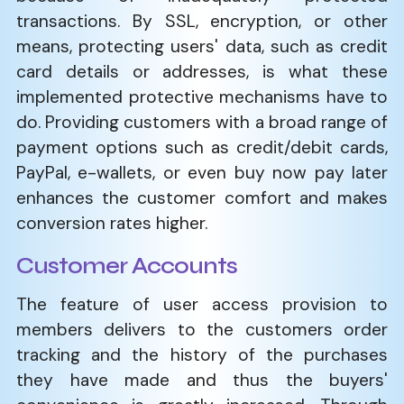
transactions. By SSL, encryption, or other
means, protecting users' data, such as credit
card details or addresses, is what these
implemented protective mechanisms have to
do. Providing customers with a broad range of
payment options such as credit/debit cards,
PayPal, e-wallets, or even buy now pay later
enhances the customer comfort and makes
conversion rates higher.
Customer Accounts
The feature of user access provision to
members delivers to the customers order
tracking and the history of the purchases
they have made and thus the buyers'