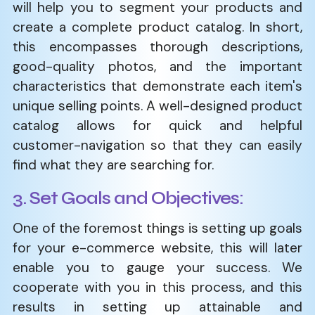
will help you to segment your products and
create a complete product catalog. In short,
this encompasses thorough descriptions,
good-quality photos, and the important
characteristics that demonstrate each item's
unique selling points. A well-designed product
catalog allows for quick and helpful
customer-navigation so that they can easily
find what they are searching for.
3. Set Goals and Objectives:
One of the foremost things is setting up goals
for your e-commerce website, this will later
enable you to gauge your success. We
cooperate with you in this process, and this
results in setting up attainable and