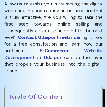
Allow us to assist you in traversing the digital
world and in constructing an online store that
is truly effective. Are you willing to take the
first step towards online selling and
subsequently elevate your brand to the next
level?
Contact Udaipur Freelancer
right now
for a free consultation and learn how our
proficient
E-Commerce Website
Development in Udaipur
can be the lever
that propels your business into the digital ​‍​‌‍​‍‌​‍​‌‍​
‍‌space.
Table Of Content