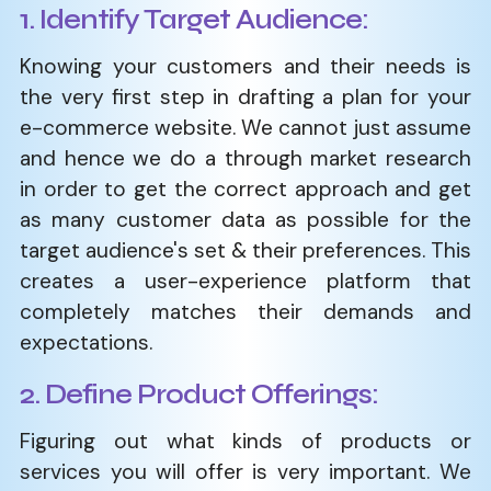
1. Identify Target Audience:
Knowing your customers and their needs is
the very first step in drafting a plan for your
e-commerce website. We cannot just assume
and hence we do a through market research
in order to get the correct approach and get
as many customer data as possible for the
target audience's set & their preferences. This
creates a user-experience platform that
completely matches their demands and
expectations.
2. Define Product Offerings:
Figuring out what kinds of products or
services you will offer is very important. We