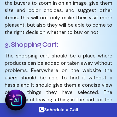
the buyers to zoom in on an image, give them
size and color choices, and suggest other
items, this will not only make their visit more
pleasant, but also they will be able to come to
the right decision whether to buy or not.
3. Shopping Cart:
The shopping cart should be a place where
products can be added or taken away without
problems. Everywhere on the website the
users should be able to find it without a
hassle and it should give them a concise view
of the things they have selected. The
possibility of leaving a thing in the cart for the
future, discount codes, as well as estimation
Schedule a Call
of the shipping value are some of the features