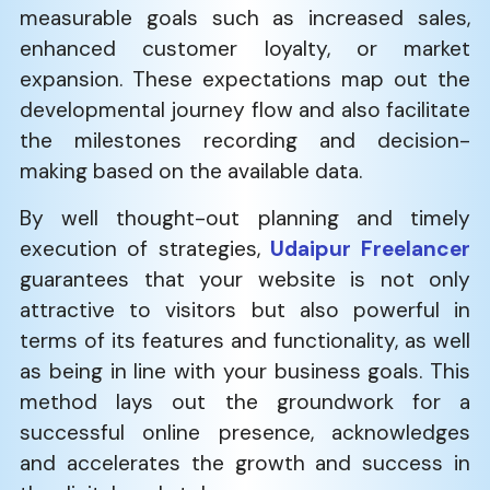
measurable goals such as increased sales,
enhanced customer loyalty, or market
expansion. These expectations map out the
developmental journey flow and also facilitate
the milestones recording and decision-
making based on the available data.
By well thought-out planning and timely
execution of strategies,
Udaipur Freelancer
guarantees that your website is not only
attractive to visitors but also powerful in
terms of its features and functionality, as well
as being in line with your business goals. This
method lays out the groundwork for a
successful online presence, acknowledges
and accelerates the growth and success in