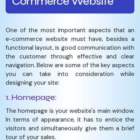
Commerce Website
One​‍​‌‍​‍‌​‍​‌‍​‍‌ of the most important aspects that an
e-commerce website must have, besides a
functional layout, is good communication with
the customer through effective and clear
navigation. Below are some of the key aspects
you can take into consideration while
designing your site:
1. Homepage:
The homepage is your website's main window.
In terms of appearance, it has to entice the
visitors and simultaneously give them a brief
tour of your sales.