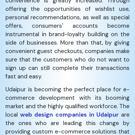
convenience is greatly increased. Through
offering the opportunities of wishlist use,
personal recommendations, as well as special
offers, consumers' accounts become
instrumental in brand-loyalty building on the
side of businesses. More than that, by giving
convenient guest checkouts, companies make
sure that the customers who do not want to
sign up can still complete their transactions
fast and easy.
Udaipur is becoming the perfect place for e-
commerce development with its booming
market and the highly qualified workforce. The
local
web design companies in Udaipur
are
the ones who are leading this change by
providing custom e-commerce solutions that