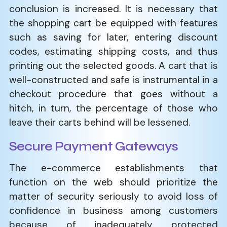
conclusion is increased. It is necessary that
the shopping cart be equipped with features
such as saving for later, entering discount
codes, estimating shipping costs, and thus
printing out the selected goods. A cart that is
well-constructed and safe is instrumental in a
checkout procedure that goes without a
hitch, in turn, the percentage of those who
leave their carts behind will be lessened.
Secure Payment Gateways
The e-commerce establishments that
function on the web should prioritize the
matter of security seriously to avoid loss of
confidence in business among customers
because of inadequately protected