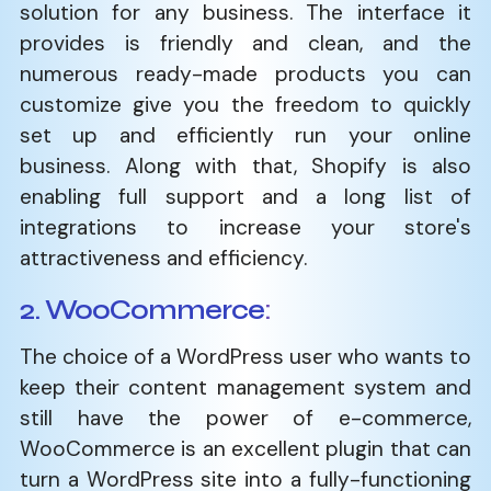
solution for any business. The interface it
provides is friendly and clean, and the
numerous ready-made products you can
customize give you the freedom to quickly
set up and efficiently run your online
business. Along with that, Shopify is also
enabling full support and a long list of
integrations to increase your store's
attractiveness and efficiency.
2. WooCommerce
:
The choice of a WordPress user who wants to
keep their content management system and
still have the power of e-commerce,
WooCommerce is an excellent plugin that can
turn a WordPress site into a fully-functioning