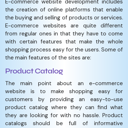
E-commerce​‍​‌‍​‍‌​‍​‌‍​‍‌ website development includes
the creation of online platforms that enable
the buying and selling of products or services.
E-commerce websites are quite different
from regular ones in that they have to come
with certain features that make the whole
shopping process easy for the users. Some of
the main features of the sites are:
Product Catalog
The main point about an e-commerce
website is to make shopping easy for
customers by providing an easy-to-use
product catalog where they can find what
they are looking for with no hassle. Product
catalogs should be full of informative