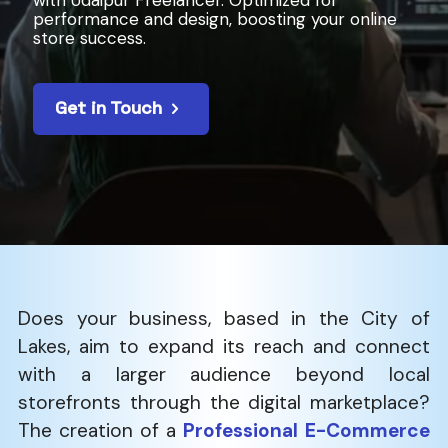
with Udaipur Freelancer. Optimized for
performance and design, boosting your online
store success.
Get in Touch
Does​‍​‌‍​‍‌​‍​‌‍​‍‌ your business, based in the City of
Lakes, aim to expand its reach and connect
with a larger audience beyond local
storefronts through the digital marketplace?
The creation of a
Professional E-Commerce