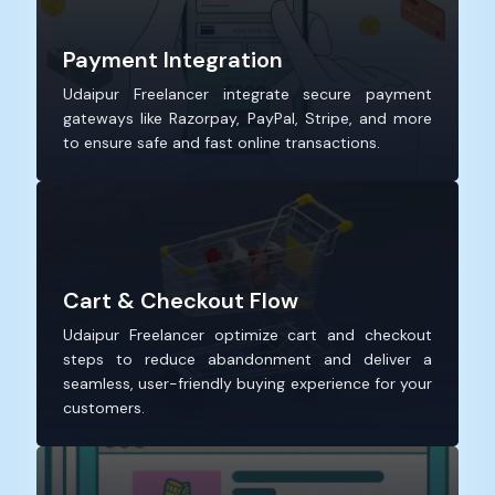
Payment Integration
Udaipur Freelancer integrate secure payment
gateways like Razorpay, PayPal, Stripe, and more
to ensure safe and fast online transactions.
Cart & Checkout Flow
Udaipur Freelancer optimize cart and checkout
steps to reduce abandonment and deliver a
seamless, user-friendly buying experience for your
customers.