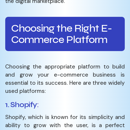
the digital ​‍​‌‍​‍‌​‍​‌‍​‍‌marketplace.
Choosing the Right E-
Commerce Platform
Choosing​‍​‌‍​‍‌​‍​‌‍​‍‌ the appropriate platform to build
and grow your e-commerce business is
essential to its success. Here are three widely
used platforms:
1. Shopify
:
Shopify, which is known for its simplicity and
ability to grow with the user, is a perfect