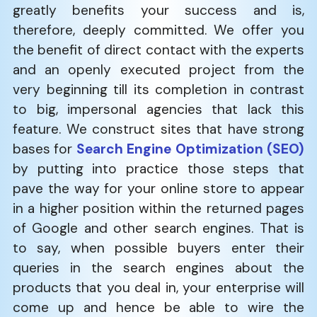
greatly benefits your success and is,
therefore, deeply committed. We offer you
the benefit of direct contact with the experts
and an openly executed project from the
very beginning till its completion in contrast
to big, impersonal agencies that lack this
feature. We construct sites that have strong
bases for
Search Engine Optimization (SEO)
by putting into practice those steps that
pave the way for your online store to appear
in a higher position within the returned pages
of Google and other search engines. That is
to say, when possible buyers enter their
queries in the search engines about the
products that you deal in, your enterprise will
come up and hence be able to wire the