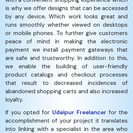
is why we offer designs that can be accessed
by any device, Which work looks great and
runs smoothly whether viewed on desktops
or mobile phones. To further give customers
peace of mind in making the electronic
payment we install payment gateways that
are safe and trustworthy. In addition to this,
we enable the building of user-friendly
product catalogs and checkout processes
that result to decreased incidences of
abandoned shopping carts and also increased
loyalty.
If you opted for
Udaipur Freelancer
for the
accomplishment of your project it translates
into linking with a specialist in the area who