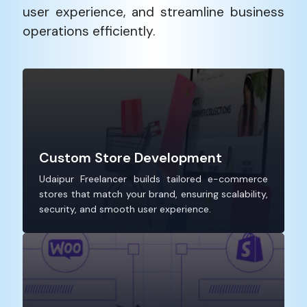
user experience, and streamline business
operations efficiently.
Custom Store Development
Udaipur Freelancer builds tailored e-commerce
stores that match your brand, ensuring scalability,
security, and smooth user experience.