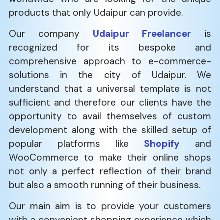
products that only Udaipur can provide.
Our company
Udaipur Freelancer
is
recognized for its bespoke and
comprehensive approach to e-commerce-
solutions in the city of Udaipur. We
understand that a universal template is not
sufficient and therefore our clients have the
opportunity to avail themselves of custom
development along with the skilled setup of
popular platforms like
Shopify
and
WooCommerce to make their online shops
not only a perfect reflection of their brand
but also a smooth running of their business.
Our main aim is to provide your customers
with a convenient shopping experience which