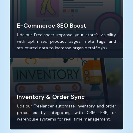
E-Commerce SEO Boost
Udaipur Freelancer improve your store’s visibility
with optimized product pages, meta tags, and
structured data to increase organic traffic./p>
Inventory & Order Sync
Udaipur Freelancer automate inventory and order
processes by integrating with CRM, ERP, or
warehouse systems for real-time management.