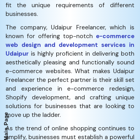
fit the unique requirements of different
businesses.
The company, Udaipur Freelancer, which is
known for offering top-notch
e-commerce
web design and development services in
Udaipur
is highly proficient in delivering both
aesthetically pleasing and functionally sound
e-commerce websites. What makes Udaipur
Freelancer the perfect partner is their skill set
and experience in e-commerce redesign,
Shopify development, and crafting unique
solutions for businesses that are looking to
move up the ladder.
Back to Main Page
As the trend of online shopping continues to
amplify, businesses must establish a powerful