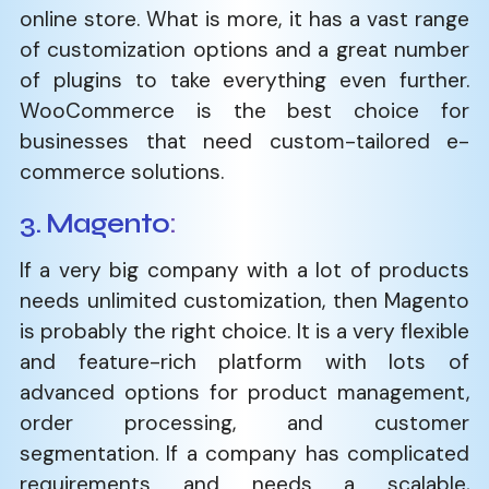
online store. What is more, it has a vast range
of customization options and a great number
of plugins to take everything even further.
WooCommerce is the best choice for
businesses that need custom-tailored e-
commerce solutions.
3. Magento
:
If a very big company with a lot of products
needs unlimited customization, then Magento
is probably the right choice. It is a very flexible
and feature-rich platform with lots of
advanced options for product management,
order processing, and customer
segmentation. If a company has complicated
requirements and needs a scalable,