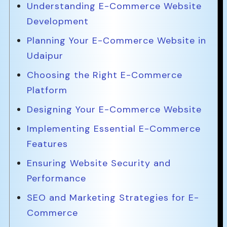
Understanding E-Commerce Website
Development
Planning Your E-Commerce Website in
Udaipur
Choosing the Right E-Commerce
Platform
Designing Your E-Commerce Website
Implementing Essential E-Commerce
Features
Ensuring Website Security and
Performance
SEO and Marketing Strategies for E-
Commerce