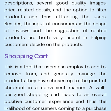
descriptions, several good quality images,
price-related details, and the option to filter
products and thus attracting the users.
Besides, the input of consumers in the shape
of reviews and the suggestion of related
products are both very useful in helping
customers decide on the products.
Shopping Cart
This is a tool that users can employ to add to,
remove from, and generally manage the
products they have chosen up to the point of
checkout in a convenient manner. A well-
designed shopping cart leads to an overall
positive customer experience and thus the
likelihood of consumers coming to a purchase