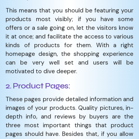
This means that you should be featuring your
products most visibly; if you have some
offers or a sale going on, let the visitors know
it at once; and facilitate the access to various
kinds of products for them. With a right
homepage design, the shopping experience
can be very well set and users will be
motivated to dive deeper.
2. Product Pages:
These pages provide detailed information and
images of your products. Quality pictures, in-
depth info, and reviews by buyers are the
three most important things that product
pages should have. Besides that, if you allow