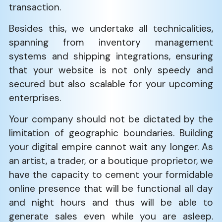
transaction.
Besides this, we undertake all technicalities,
spanning from inventory management
systems and shipping integrations, ensuring
that your website is not only speedy and
secured but also scalable for your upcoming
enterprises.
Your company should not be dictated by the
limitation of geographic boundaries. Building
your digital empire cannot wait any longer. As
an artist, a trader, or a boutique proprietor, we
have the capacity to cement your formidable
online presence that will be functional all day
and night hours and thus will be able to
generate sales even while you are asleep.