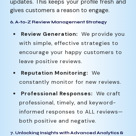
updates. This keeps your profile fresh and
gives customers a reason to engage.
6. A-to-Z Review Management Strategy
Review Generation:
We provide you
with simple, effective strategies to
encourage your happy customers to
leave positive reviews.
Reputation Monitoring:
We
constantly monitor for new reviews.
Professional Responses:
We craft
professional, timely, and keyword-
informed responses to ALL reviews—
both positive and negative.
7. Unlocking Insights with Advanced Analytics &