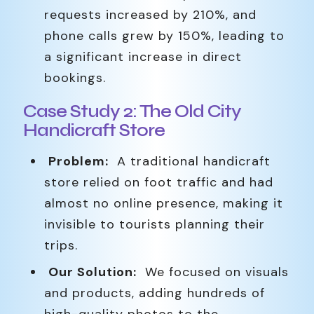
requests increased by 210%, and
phone calls grew by 150%, leading to
a significant increase in direct
bookings.
Case Study 2: The Old City
Handicraft Store
Problem:
A traditional handicraft
store relied on foot traffic and had
almost no online presence, making it
invisible to tourists planning their
trips.
Our Solution:
We focused on visuals
and products, adding hundreds of