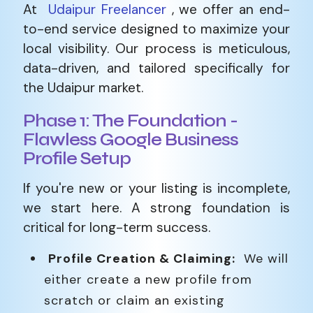
At
Udaipur Freelancer
, we offer an end-
to-end service designed to maximize your
local visibility. Our process is meticulous,
data-driven, and tailored specifically for
the Udaipur market.
Phase 1: The Foundation -
Flawless Google Business
Profile Setup
If you're new or your listing is incomplete,
we start here. A strong foundation is
critical for long-term success.
Profile Creation & Claiming:
We will
either create a new profile from
scratch or claim an existing