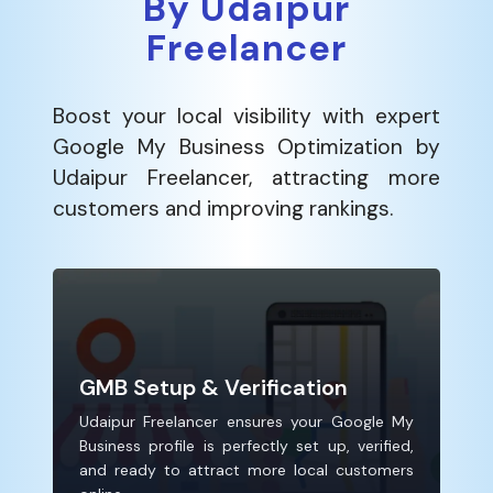
By Udaipur
Freelancer
Boost your local visibility with expert
Google My Business Optimization by
Udaipur Freelancer, attracting more
customers and improving rankings.
GMB Setup & Verification
Udaipur Freelancer ensures your Google My
Business profile is perfectly set up, verified,
and ready to attract more local customers