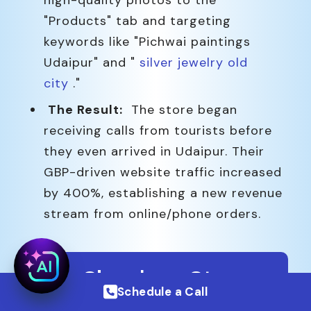
high-quality photos to the
"Products" tab and targeting
keywords like "Pichwai paintings
Udaipur" and "
silver jewelry old
city
."
The Result:
The store began
receiving calls from tourists before
they even arrived in Udaipur. Their
GBP-driven website traffic increased
by 400%, establishing a new revenue
stream from online/phone orders.
Our Simple 4-Step
Schedule a Call
Process to Get You