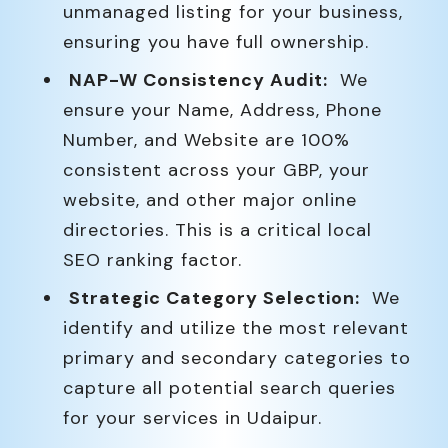
unmanaged listing for your business,
ensuring you have full ownership.
NAP-W Consistency Audit:
We
ensure your Name, Address, Phone
Number, and Website are 100%
consistent across your GBP, your
website, and other major online
directories. This is a critical local
SEO ranking factor.
Strategic Category Selection:
We
identify and utilize the most relevant
primary and secondary categories to
capture all potential search queries
for your services in Udaipur.