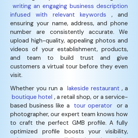
writing an engaging business description
infused with relevant keywords
, and
ensuring your name, address, and phone
number are consistently accurate. We
upload high-quality, appealing photos and
videos of your establishment, products,
and team to build trust and give
customers a virtual tour before they even
visit.
Whether you run a
lakeside restaurant
, a
boutique hotel
, a retail shop, or a service-
based business like a
tour operator
or a
photographer, our expert team knows how
to craft the perfect GMB profile. A fully
optimized profile boosts your visibility,