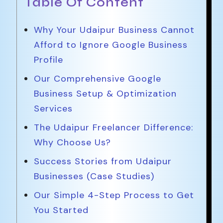
Table Of Content
Why Your Udaipur Business Cannot
Afford to Ignore Google Business
Profile
Our Comprehensive Google
Business Setup & Optimization
Services
The Udaipur Freelancer Difference:
Why Choose Us?
Success Stories from Udaipur
Businesses (Case Studies)
Our Simple 4-Step Process to Get
You Started