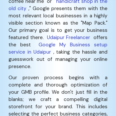
coffee near me" or "
handicraft shop in the
old city
," Google presents them with the
most relevant local businesses in a highly
visible section known as the "Map Pack."
Our primary goal is to get your business
featured there.
Udaipur Freelancer
offers
the best
Google My Business setup
service in Udaipur
, taking the hassle and
guesswork out of managing your online
presence.
Our proven process begins with a
complete and thorough optimization of
your GMB profile. We don't just fill in the
blanks; we craft a compelling digital
storefront for your brand. This includes
selecting the perfect business categories,