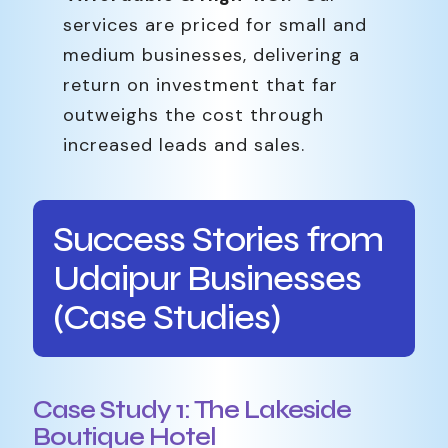
services are priced for small and
medium businesses, delivering a
return on investment that far
outweighs the cost through
increased leads and sales.
Success Stories from
Udaipur Businesses
(Case Studies)
Case Study 1: The Lakeside
Boutique Hotel