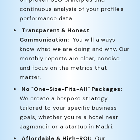
continuous analysis of your profile's
performance data.
Transparent & Honest
Communication:
You will always
know what we are doing and why. Our
monthly reports are clear, concise,
and focus on the metrics that
matter.
No "One-Size-Fits-All" Packages:
We create a bespoke strategy
tailored to your specific business
goals, whether you're a hotel near
Jagmandir or a startup in Madri.
Affordable & High-ROI:
Our