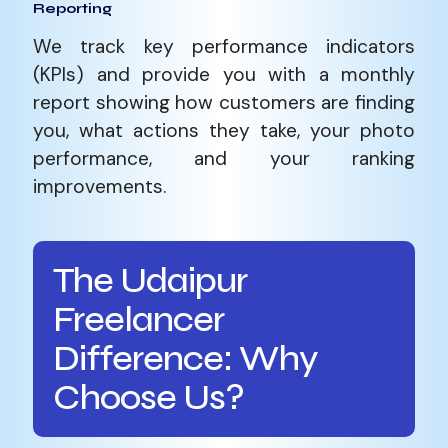
Reporting
We track key performance indicators
(KPIs) and provide you with a monthly
report showing how customers are finding
you, what actions they take, your photo
performance, and your ranking
improvements.
The Udaipur
Freelancer
Difference: Why
Choose Us?