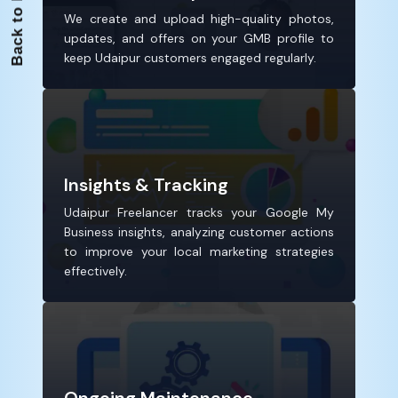
We create and upload high-quality photos,
updates, and offers on your GMB profile to
keep Udaipur customers engaged regularly.
Insights & Tracking
Udaipur Freelancer tracks your Google My
Business insights, analyzing customer actions
to improve your local marketing strategies
effectively.