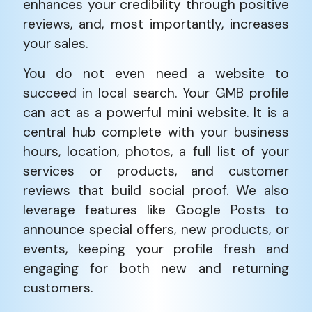
enhances your credibility through positive
reviews, and, most importantly, increases
your sales.
You do not even need a website to
succeed in local search. Your GMB profile
can act as a powerful mini website. It is a
central hub complete with your business
hours, location, photos, a full list of your
services or products, and customer
reviews that build social proof. We also
leverage features like Google Posts to
announce special offers, new products, or
events, keeping your profile fresh and
engaging for both new and returning
customers.