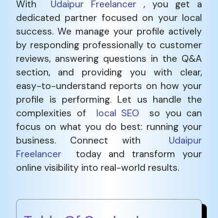
With
Udaipur Freelancer
, you get a
dedicated partner focused on your local
success. We manage your profile actively
by responding professionally to customer
reviews, answering questions in the Q&A
section, and providing you with clear,
easy-to-understand reports on how your
profile is performing. Let us handle the
complexities of
local SEO
so you can
focus on what you do best: running your
business. Connect with
Udaipur
Freelancer
today and transform your
online visibility into real-world results.