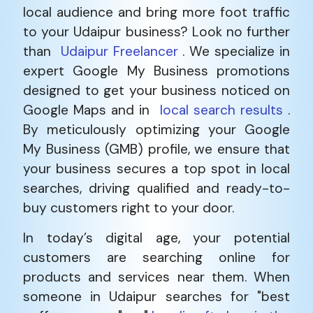
local audience and bring more foot traffic
to your Udaipur business? Look no further
than
Udaipur Freelancer
. We specialize in
expert Google My Business promotions
designed to get your business noticed on
Google Maps and in
local search results
.
By meticulously optimizing your Google
My Business (GMB) profile, we ensure that
your business secures a top spot in local
searches, driving qualified and ready-to-
buy customers right to your door.
In today’s digital age, your potential
customers are searching online for
products and services near them. When
someone in Udaipur searches for "best