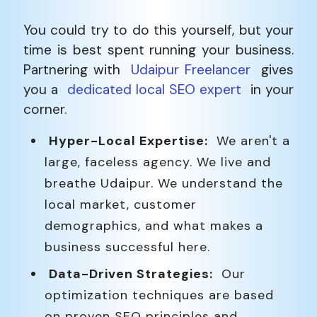
You could try to do this yourself, but your
time is best spent running your business.
Partnering with
Udaipur Freelancer
gives
you a
dedicated local SEO expert
in your
corner.
Hyper-Local Expertise:
We aren't a
large, faceless agency. We live and
breathe Udaipur. We understand the
local market, customer
demographics, and what makes a
business successful here.
Data-Driven Strategies:
Our
optimization techniques are based
on proven SEO principles and