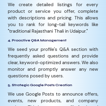
We create detailed listings for every
product or service you offer, complete
with descriptions and pricing. This allows
you to rank for long-tail keywords like
"traditional Rajasthani Thali in Udaipur."
4. Proactive Q&A Management
We seed your profile's Q&A section with
frequently asked questions and provide
clear, keyword-optimized answers. We also
monitor and promptly answer any new
questions posed by users.
5. Strategic Google Posts Creation
We use Google Posts to announce offers,
events, new products, and company