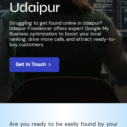
Udaipur
Struggling to get found online in Udaipur?
Udaipur Freelancer offers expert Google My
Business optimization to boost your local
ranking, drive more calls, and attract ready-to-
buy customers.
Get in Touch
Are you ready to be easily found by your