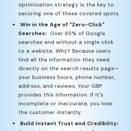
optimization strategy is the key to
securing one of these coveted spots.
Win in the Age of "Zero-Click"
Searches:
Over 65% of Google
searches end without a single click
to a website. Why? Because users
find all the information they need
directly on the search results page—
your business hours, phone number,
address, and reviews. Your GBP
provides this information. If it's
incomplete or inaccurate, you lose
the customer instantly.
Build Instant Trust and Credibility: