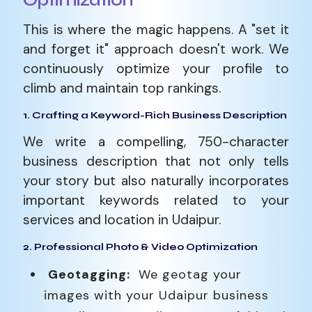
Optimization
This is where the magic happens. A "set it
and forget it" approach doesn't work. We
continuously optimize your profile to
climb and maintain top rankings.
1. Crafting a Keyword-Rich Business Description
We write a compelling, 750-character
business description that not only tells
your story but also naturally incorporates
important keywords related to your
services and location in Udaipur.
2. Professional Photo & Video Optimization
Geotagging:
We geotag your
images with your Udaipur business