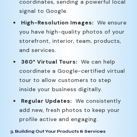
coordinates, sending a powerful local
signal to Google.
High-Resolution Images:
We ensure
you have high-quality photos of your
storefront, interior, team, products,
and services.
360° Virtual Tours:
We can help
coordinate a Google-certified virtual
tour to allow customers to step
inside your business digitally.
Regular Updates:
We consistently
add new, fresh photos to keep your
profile active and engaging.
3. Building Out Your Products & Services