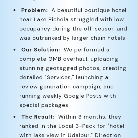
Problem:
A beautiful boutique hotel
near Lake Pichola struggled with low
occupancy during the off-season and
was outranked by larger chain hotels.
Our Solution:
We performed a
complete GMB overhaul, uploading
stunning geotagged photos, creating
detailed "Services," launching a
review generation campaign, and
running weekly Google Posts with
special packages.
The Result:
Within 3 months, they
ranked in the Local 3-Pack for "hotel
with lake view in Udaipur." Direction