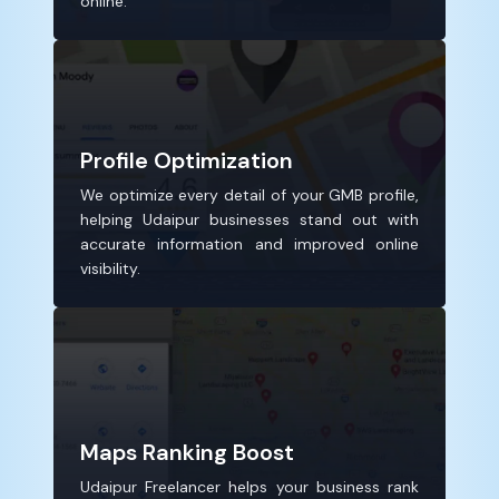
online.
Profile Optimization
We optimize every detail of your GMB profile,
helping Udaipur businesses stand out with
accurate information and improved online
visibility.
Maps Ranking Boost
Udaipur Freelancer helps your business rank