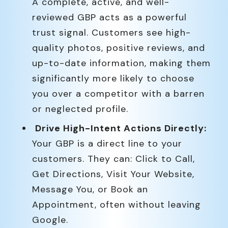
A complete, active, and well-
reviewed GBP acts as a powerful
trust signal. Customers see high-
quality photos, positive reviews, and
up-to-date information, making them
significantly more likely to choose
you over a competitor with a barren
or neglected profile.
Drive High-Intent Actions Directly:
Your GBP is a direct line to your
customers. They can: Click to Call,
Get Directions, Visit Your Website,
Message You, or Book an
Appointment, often without leaving
Google.