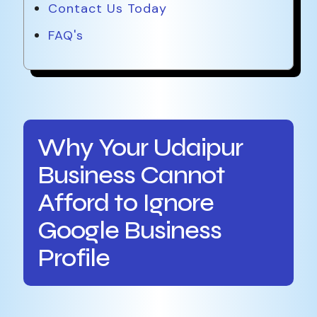
Contact Us Today
FAQ's
Why Your Udaipur
Business Cannot
Afford to Ignore
Google Business
Profile