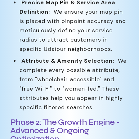
Precise Map Pin & Service Area
Definition:
We ensure your map pin
is placed with pinpoint accuracy and
meticulously define your service
radius to attract customers in
specific Udaipur neighborhoods.
Attribute & Amenity Selection:
We
complete every possible attribute,
from "wheelchair accessible" and
"free Wi-Fi" to "women-led." These
attributes help you appear in highly
specific filtered searches.
Phase 2: The Growth Engine -
Advanced & Ongoing