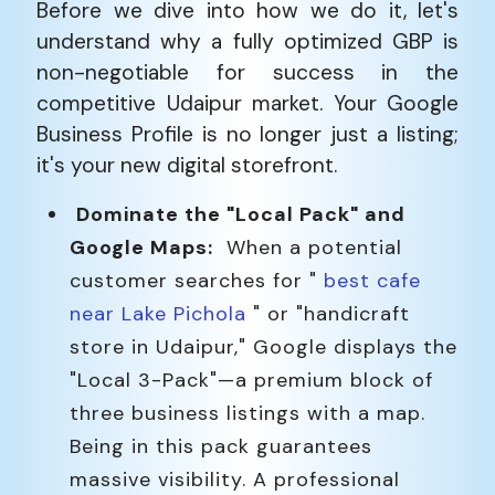
Before we dive into how we do it, let's
understand why a fully optimized GBP is
non-negotiable for success in the
competitive Udaipur market. Your Google
Business Profile is no longer just a listing;
it's your new digital storefront.
Dominate the "Local Pack" and
Google Maps:
When a potential
customer searches for "
best cafe
near Lake Pichola
" or "handicraft
store in Udaipur," Google displays the
"Local 3-Pack"—a premium block of
three business listings with a map.
Being in this pack guarantees
massive visibility. A professional