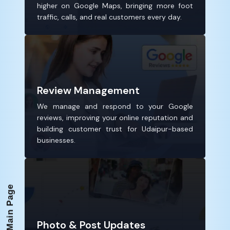
higher on Google Maps, bringing more foot
traffic, calls, and real customers every day.
Review Management
We manage and respond to your Google
reviews, improving your online reputation and
building customer trust for Udaipur-based
businesses.
Back to Main Page
Photo & Post Updates