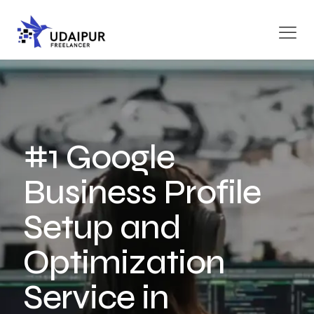
#1 Google
Business Profile
Setup and
Optimization
Service in