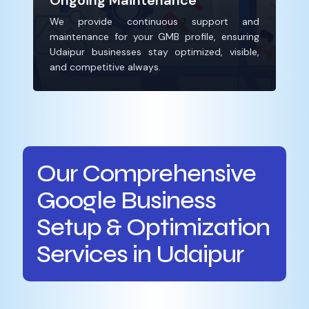
Ongoing Maintenance
We provide continuous support and
maintenance for your GMB profile, ensuring
Udaipur businesses stay optimized, visible,
and competitive always.
Our Comprehensive
Google Business
Setup & Optimization
Services in Udaipur