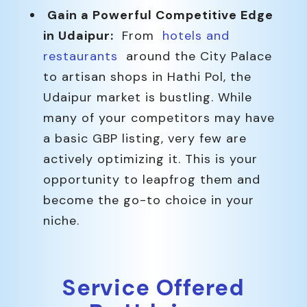
Gain a Powerful Competitive Edge
in Udaipur:
From
hotels and
restaurants
around the City Palace
to artisan shops in Hathi Pol, the
Udaipur market is bustling. While
many of your competitors may have
a basic GBP listing, very few are
actively optimizing it. This is your
opportunity to leapfrog them and
become the go-to choice in your
niche.
Service Offered