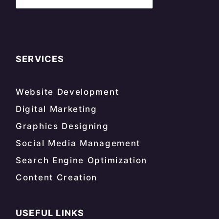
SERVICES
Website Development
Digital Marketing
Graphics Designing
Social Media Management
Search Engine Optimization
Content Creation
USEFUL LINKS