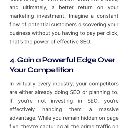
and ultimately, a better return on your
marketing investment. Imagine a constant
flow of potential customers discovering your
business without you having to pay per click,
that’s the power of effective SEO.
4. Gain a Powerful Edge Over
Your Competition
In virtually every industry, your competitors
are either already doing SEO or planning to.
If you’re not investing in SEO, you’re
effectively handing them a massive
advantage. While you remain hidden on page
five, they’re capturing all the prime traffic on