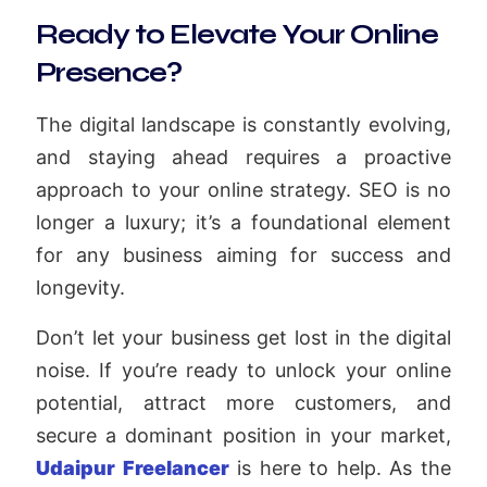
Ready to Elevate Your Online
Presence?
The digital landscape is constantly evolving,
and staying ahead requires a proactive
approach to your online strategy. SEO is no
longer a luxury; it’s a foundational element
for any business aiming for success and
longevity.
Don’t let your business get lost in the digital
noise. If you’re ready to unlock your online
potential, attract more customers, and
secure a dominant position in your market,
Udaipur Freelancer
is here to help. As the