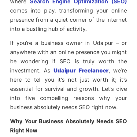
where
Search Engine Optimization (SEO)
comes into play, transforming your online
presence from a quiet corner of the internet
into a bustling hub of activity.
If you’re a business owner in Udaipur – or
anywhere with an online presence you might
be wondering if SEO is truly worth the
investment. As
Udaipur Freelancer
, we’re
here to tell you it’s not just worth it; it’s
essential for survival and growth. Let’s dive
into five compelling reasons why your
business absolutely needs SEO right now.
Why Your Business Absolutely Needs SEO
Right Now