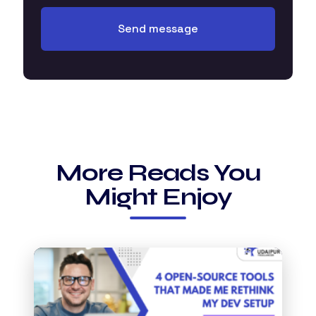
More Reads You
Might Enjoy