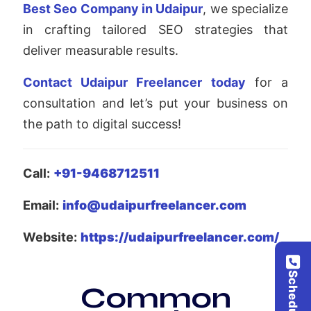
Best Seo Company in Udaipur
, we specialize
in crafting tailored SEO strategies that
deliver measurable results.
Contact Udaipur Freelancer today
for a
consultation and let’s put your business on
the path to digital success!
Call:
+91-9468712511
Email:
info@udaipurfreelancer.com
Website:
https://udaipurfreelancer.com/
Common