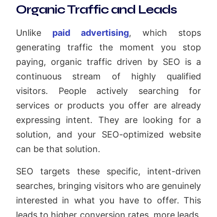
Organic Traffic and Leads
Unlike
paid advertising
, which stops
generating traffic the moment you stop
paying, organic traffic driven by SEO is a
continuous stream of highly qualified
visitors. People actively searching for
services or products you offer are already
expressing intent. They are looking for a
solution, and your SEO-optimized website
can be that solution.
SEO targets these specific, intent-driven
searches, bringing visitors who are genuinely
interested in what you have to offer. This
leads to higher conversion rates, more leads,