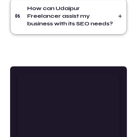
How can Udaipur
Freelancer assist my
06
business with its SEO needs?