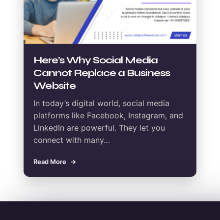
Here’s Why Social Media
Cannot Replace a Business
Website
In today’s digital world, social media
platforms like Facebook, Instagram, and
LinkedIn are powerful. They let you
connect with many…
Read More