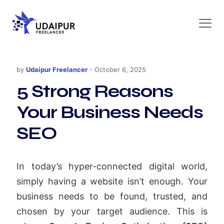
by
Udaipur Freelancer
-
October 6, 2025
5 Strong Reasons
Your Business Needs
SEO
In today’s hyper-connected digital world,
simply having a website isn’t enough. Your
business needs to be found, trusted, and
chosen by your target audience. This is