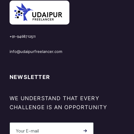
+91-9468712511
info@udaipurfreelancer.com
NEWSLETTER
WE UNDERSTAND THAT EVERY
CHALLENGE IS AN OPPORTUNITY