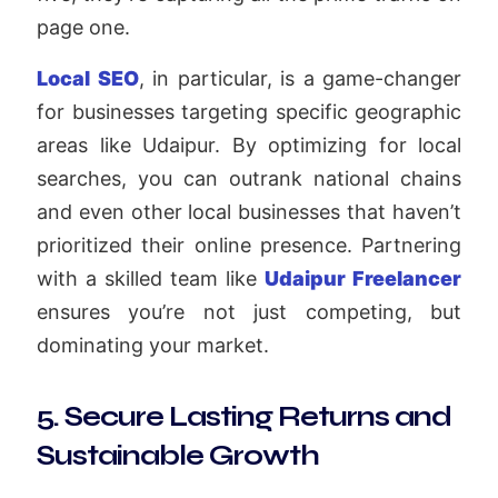
page one.
Local SEO
, in particular, is a game-changer
for businesses targeting specific geographic
areas like Udaipur. By optimizing for local
searches, you can outrank national chains
and even other local businesses that haven’t
prioritized their online presence. Partnering
with a skilled team like
Udaipur Freelancer
ensures you’re not just competing, but
dominating your market.
5. Secure Lasting Returns and
Sustainable Growth