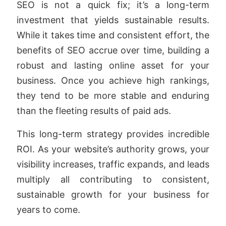
SEO is not a quick fix; it’s a long-term
investment that yields sustainable results.
While it takes time and consistent effort, the
benefits of SEO accrue over time, building a
robust and lasting online asset for your
business. Once you achieve high rankings,
they tend to be more stable and enduring
than the fleeting results of paid ads.
This long-term strategy provides incredible
ROI. As your website’s authority grows, your
visibility increases, traffic expands, and leads
multiply all contributing to consistent,
sustainable growth for your business for
years to come.