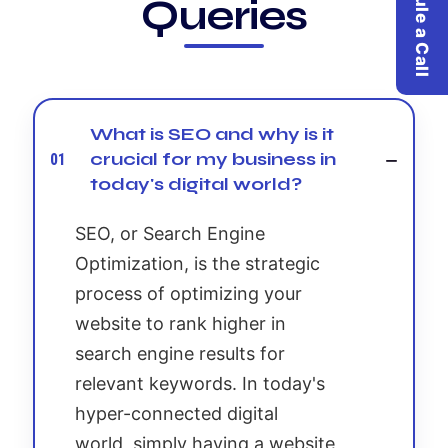
Schedule a Call
Queries
What is SEO and why is it
crucial for my business in
01
today's digital world?
SEO, or Search Engine
Optimization, is the strategic
process of optimizing your
website to rank higher in
search engine results for
relevant keywords. In today's
hyper-connected digital
world, simply having a website