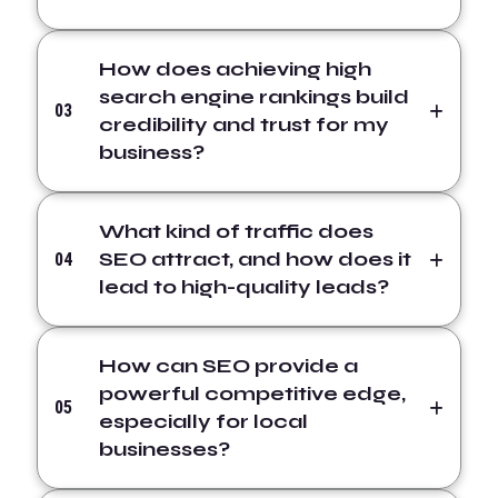
How does achieving high
search engine rankings build
03
credibility and trust for my
business?
What kind of traffic does
SEO attract, and how does it
04
lead to high-quality leads?
How can SEO provide a
powerful competitive edge,
05
especially for local
businesses?