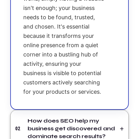
isn't enough; your business
needs to be found, trusted,
and chosen. It's essential
because it transforms your
online presence from a quiet
corner into a bustling hub of
activity, ensuring your
business is visible to potential
customers actively searching
for your products or services.
How does SEO help my
business get discovered and
02
dominate search results?