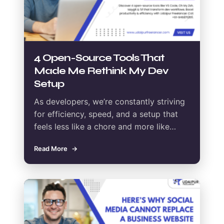
4 Open-Source Tools That
Made Me Rethink My Dev
Setup
As developers, we’re constantly striving
for efficiency, speed, and a setup that
feels less like a chore and more like…
Read More