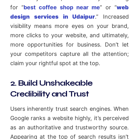
for “
best coffee shop near me
” or “
web
design services in Udaipur
.” Increased
visibility means more eyes on your brand,
more clicks to your website, and ultimately,
more opportunities for business. Don’t let
your competitors capture all the attention;
claim your rightful spot at the top.
2. Build Unshakeable
Credibility and Trust
Users inherently trust search engines. When
Google ranks a website highly, it’s perceived
as an authoritative and trustworthy source.
Appearing at the top of search results isn’t