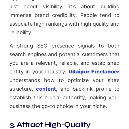
just about visibility; it’s about building
immense brand credibility. People tend to
associate high rankings with high quality and
reliability.
A strong SEO presence signals to both
search engines and potential customers that
you are a relevant, reliable, and established
entity in your industry.
Udaipur Freelancer
understands how to optimize your site’s
structure,
content
, and backlink profile to
establish this crucial authority, making your
business the go-to choice in your niche.
3. Attract High-Quality