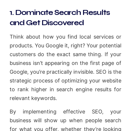
1. Dominate Search Results
and Get Discovered
Think about how you find local services or
products. You Google it, right? Your potential
customers do the exact same thing. If your
business isn’t appearing on the first page of
Google, you’re practically invisible. SEO is the
strategic process of optimizing your website
to rank higher in search engine results for
relevant keywords.
By implementing effective SEO, your
business will show up when people search
for what you offer, whether they’re looking