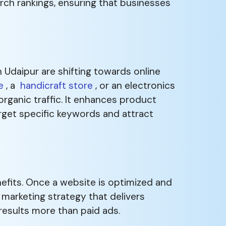
rch rankings, ensuring that businesses
Udaipur are shifting towards online
e
, a
handicraft store
, or an electronics
organic traffic. It enhances product
arget specific keywords and attract
efits. Once a website is optimized and
e marketing strategy that delivers
 results more than paid ads.