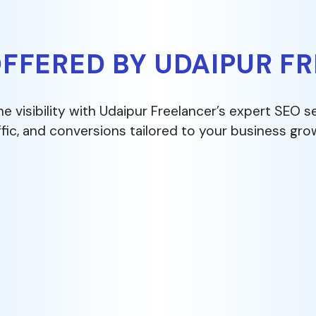
OFFERED BY UDAIPUR F
ne visibility with Udaipur Freelancer’s expert SEO s
ffic, and conversions tailored to your business gro