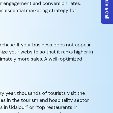
Schedule a Call
her engagement and conversion rates.
an essential marketing strategy for
rchase. If your business does not appear
ize your website so that it ranks higher in
ultimately more sales. A well-optimized
ry year, thousands of tourists visit the
es in the tourism and hospitality sector
s in Udaipur” or “top restaurants in