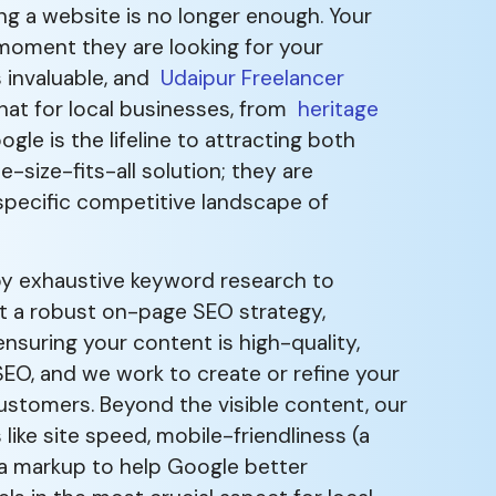
ing a website is no longer enough. Your
 moment they are looking for your
s invaluable, and
Udaipur Freelancer
hat for local businesses, from
heritage
oogle is the lifeline to attracting both
-size-fits-all solution; they are
 specific competitive landscape of
by exhaustive keyword research to
nt a robust on-page SEO strategy,
nsuring your content is high-quality,
SEO, and we work to create or refine your
customers. Beyond the visible content, our
like site speed, mobile-friendliness (a
ma markup to help Google better