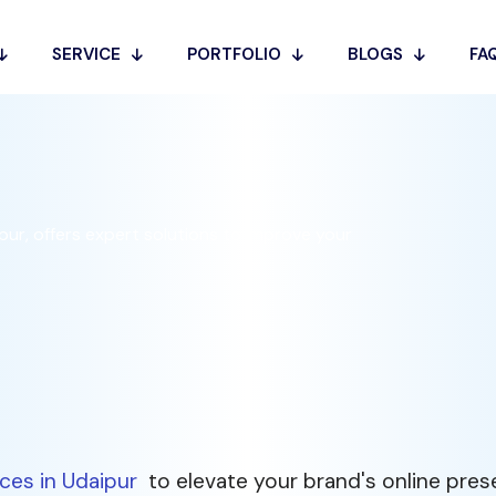
es in
SERVICE
PORTFOLIO
BLOGS
FA
ur, offers expert solutions to improve your
ces in Udaipur
to elevate your brand's online pre