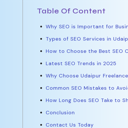
Table Of Content
Why SEO is Important for Busi
Types of SEO Services in Udaip
How to Choose the Best SEO 
Latest SEO Trends in 2025
Why Choose Udaipur Freelance
Common SEO Mistakes to Avoi
How Long Does SEO Take to Sh
Conclusion
Contact Us Today