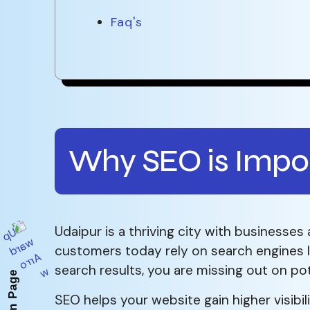
Faq's
Why SEO is Impor
Udaipur is a thriving city with businesses 
customers today rely on search engines li
search results, you are missing out on po
SEO helps your website gain higher visibil