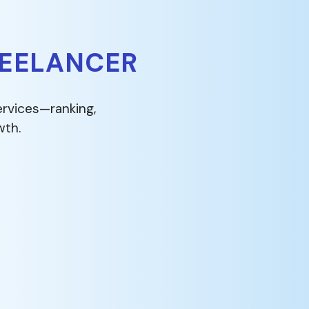
REELANCER
ervices—ranking,
wth.