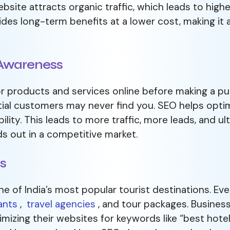
bsite attracts organic traffic, which leads to hig
des long-term benefits at a lower cost, making it 
d Awareness
 products and services online before making a pu
tial customers may never find you. SEO helps optim
bility. This leads to more traffic, more leads, and 
s out in a competitive market.
ts
ne of India’s most popular tourist destinations. Eve
ants
,
travel agencies
, and tour packages. Business
imizing their websites for keywords like “best hotel