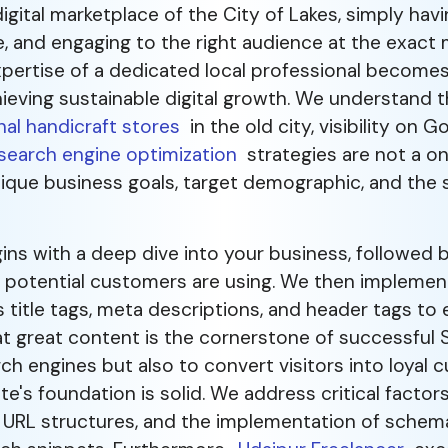
igital marketplace of the City of Lakes, simply hav
e, and engaging to the right audience at the exact
xpertise of a dedicated local professional become
ieving sustainable digital growth. We understand t
nal handicraft stores
in the old city, visibility on G
search engine optimization
strategies are not a one
nique business goals, target demographic, and the
s with a deep dive into your business, followed 
r potential customers are using. We then impleme
title tags, meta descriptions, and header tags to e
hat great content is the cornerstone of successful 
ch engines but also to convert visitors into loyal 
's foundation is solid. We address critical factors 
an URL structures, and the implementation of sche