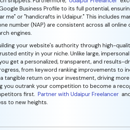
ich snippets. Furthermore,
Udaipur Freelancer
exce
ogle Business Profile to its full potential, ensuri
ar me" or "handicrafts in Udaipur." This includes m
e number (NAP) are consistent across all online di
arch engines.
ding your website's authority through high-quality
rusted entity in your niche. Unlike large, imperson
u get a personalized, transparent, and results-dr
rogress, from keyword ranking improvements to incr
 a tangible return on your investment, driving more 
lping you outrank your competition to become a reco
petitors first.
Partner with Udaipur Freelancer
and 
ess to new heights.