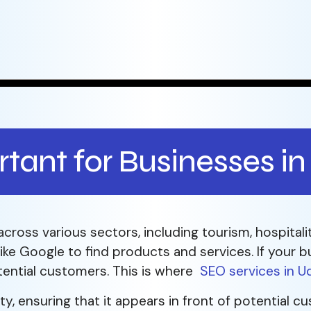
tant for Businesses in
across various sectors, including tourism, hospitalit
ke Google to find products and services. If your bu
tential customers. This is where
SEO services in U
ity, ensuring that it appears in front of potential