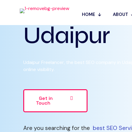
SEO Servic
HOME
ABOUT
Udaipur
Udaipur Freelancer, the best SEO company in Udaip
online visibility.
Get in
Touch
Are you searching for the
best SEO Servi