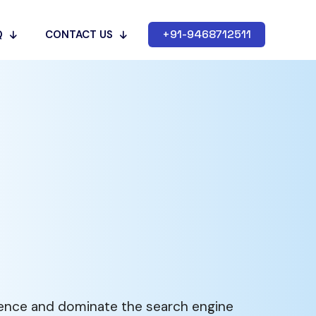
+91-9468712511
Q
CONTACT US
sence and dominate the search engine