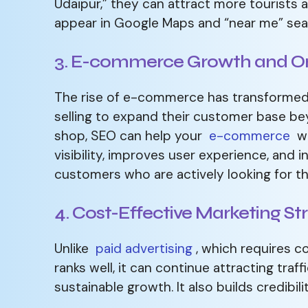
Udaipur,” they can attract more tourists 
appear in Google Maps and “near me” sea
3. E-commerce Growth and On
The rise of e-commerce has transformed 
selling to expand their customer base b
shop, SEO can help your
e-commerce
we
visibility, improves user experience, and
customers who are actively looking for th
4. Cost-Effective Marketing St
Unlike
paid advertising
, which requires c
ranks well, it can continue attracting traf
sustainable growth. It also builds credibil