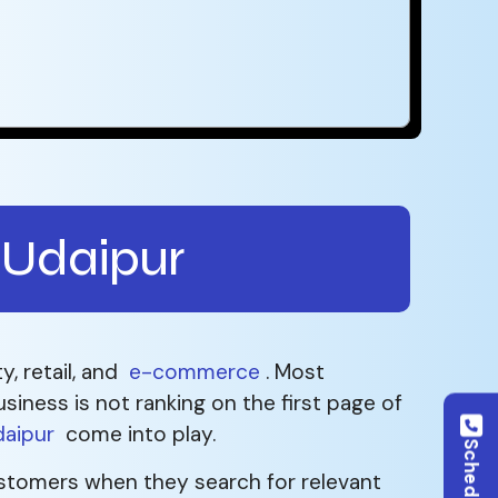
 Udaipur
y, retail, and
e-commerce
. Most
siness is not ranking on the first page of
daipur
come into play.
 customers when they search for relevant