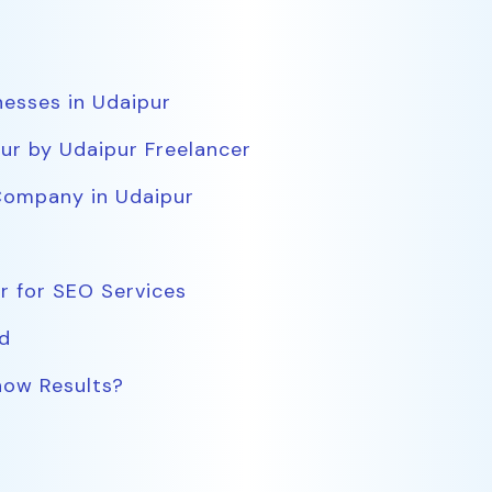
nesses in Udaipur
ur by Udaipur Freelancer
Company in Udaipur
r for SEO Services
d
ow Results?