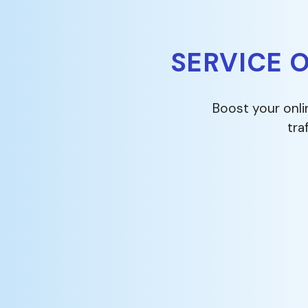
SERVICE 
Boost your onli
tra