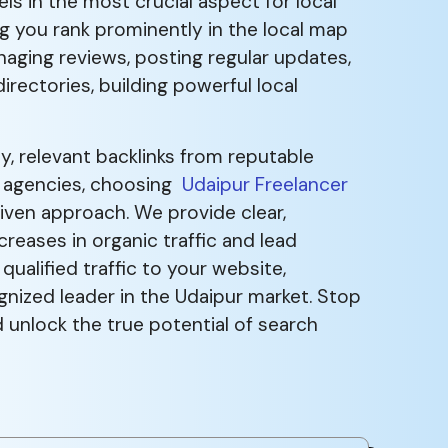
ls in the most crucial aspect for local
ng you rank prominently in the local map
anaging reviews, posting regular updates,
rectories, building powerful local
, relevant backlinks from reputable
al agencies, choosing
Udaipur Freelancer
iven approach. We provide clear,
eases in organic traffic and lead
qualified traffic to your website,
gnized leader in the Udaipur market. Stop
unlock the true potential of search