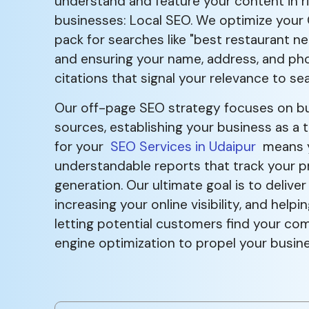
understand and feature your content in r
businesses: Local SEO. We optimize your Go
pack for searches like "best restaurant ne
and ensuring your name, address, and phon
citations that signal your relevance to se
Our off-page SEO strategy focuses on buil
sources, establishing your business as a t
for your
SEO Services in Udaipur
means yo
understandable reports that track your p
generation. Our ultimate goal is to deliver
increasing your online visibility, and he
letting potential customers find your com
engine optimization to propel your busin