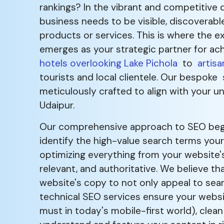
rankings? In the vibrant and competitive d
business needs to be visible, discoverabl
products or services. This is where the e
emerges as your strategic partner for ach
hotels overlooking Lake Pichola
to
artisa
tourists and local clientele. Our bespoke
meticulously crafted to align with your u
Udaipur.
Our comprehensive approach to SEO begin
identify the high-value search terms you
optimizing everything from your website's 
relevant, and authoritative. We believe t
website's copy to not only appeal to sear
technical SEO services ensure your website
must in today's mobile-first world), cle