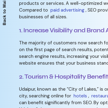
Back to Main Page
products or services. A well-optimized we
Compared to
paid advertising
, SEO provi
businesses of all sizes.
1. Increase Visibility and Bran
The majority of customers now search for
on the first page of search results, poten
search engine results, increasing your visi
website ensures that your business stand
2. Tourism & Hospitality Benefi
Udaipur, known as the “City of Lakes,” is o
city, searching online for
hotels
,
restaur
can benefit significantly from SEO. By opt