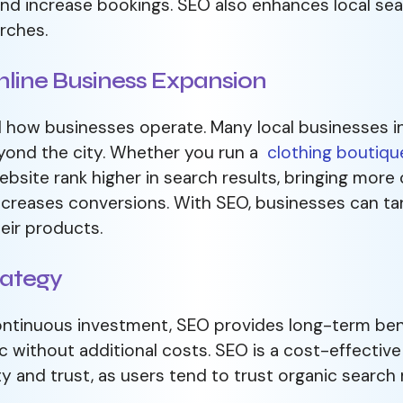
and increase bookings. SEO also enhances local sea
rches.
line Business Expansion
how businesses operate. Many local businesses in 
eyond the city. Whether you run a
clothing boutiqu
bsite rank higher in search results, bringing more 
 increases conversions. With SEO, businesses can t
eir products.
rategy
ontinuous investment, SEO provides long-term ben
fic without additional costs. SEO is a cost-effectiv
ity and trust, as users tend to trust organic search