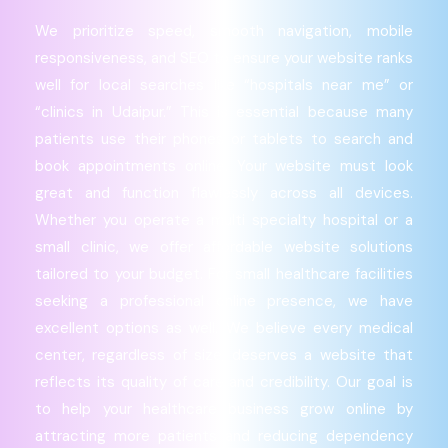
We prioritize speed, smooth navigation, mobile
responsiveness, and SEO to ensure your website ranks
well for local searches like “hospitals near me” or
“clinics in Udaipur.” This is essential because many
patients use their phones or tablets to search and
book appointments online. Your website must look
great and function flawlessly across all devices.
Whether you operate a multi specialty hospital or a
small clinic, we offer affordable website solutions
tailored to your budget. For small healthcare facilities
seeking a professional online presence, we have
excellent options as well. We believe every medical
center, regardless of size, deserves a website that
reflects its quality of care and credibility. Our goal is
to help your healthcare business grow online by
attracting more patients and reducing dependency