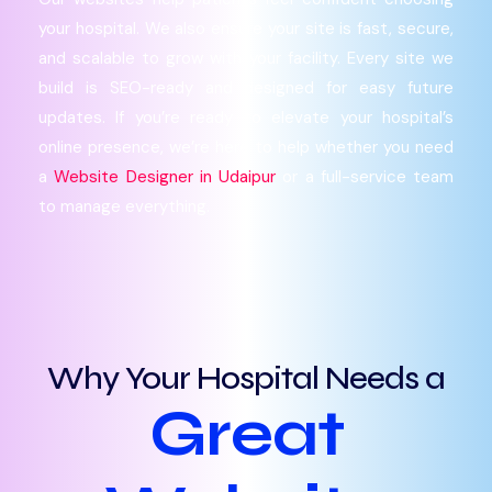
your hospital. We also ensure your site is fast, secure,
and scalable to grow with your facility. Every site we
build is SEO-ready and designed for easy future
updates. If you’re ready to elevate your hospital’s
online presence, we’re here to help whether you need
a
Website Designer in Udaipur
or a full-service team
to manage everything.
Why Your Hospital Needs a
Great