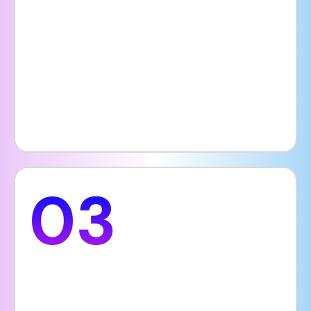
choose a hospital that appears reliable,
well-organized, and patient-focused online.
First impressions are extremely important,
and your website often sets the tone for
how patients perceive your entire facility
and services.
03
Unique Features