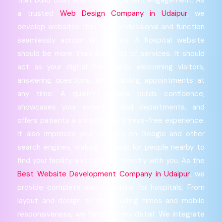
a trusted
Web Design Company in Udaipur
, we
develop websites that look professional and function
seamlessly across all devices. A hospital website
should be more than just a list of services. It should
act as your digital front desk, welcoming visitors,
answering questions, and enabling appointments at
any time. A quality website builds confidence,
showcases your expertise and departments, and
offers patients a smooth and stress-free experience.
It also improves your visibility on Google and other
search engines, making it easier for people nearby to
find your facility and connect directly with you. As the
Best Website Development Company in Udaipur
, we
provide complete web solutions for hospitals. From
layout and design to fast loading times and mobile
responsiveness, we handle every detail. We integrate