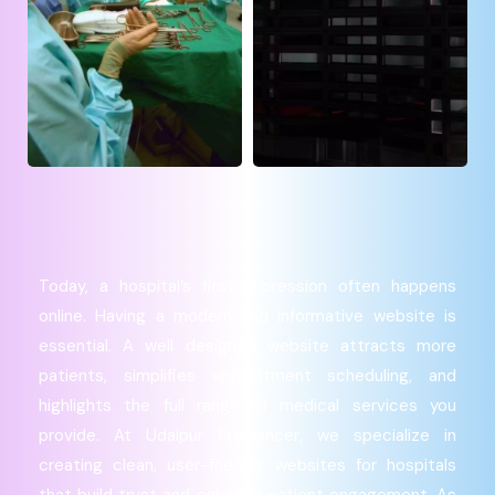
Today, a hospital’s first impression often happens
online. Having a modern and informative website is
essential. A well designed website attracts more
patients, simplifies appointment scheduling, and
highlights the full range of medical services you
provide. At Udaipur Freelancer, we specialize in
creating clean, user-friendly websites for hospitals
that build trust and enhance patient engagement. As