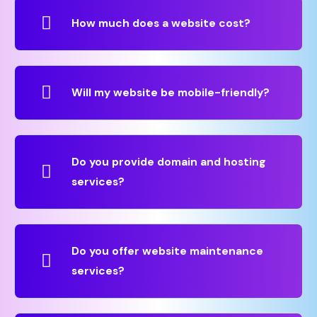
How much does a website cost?
Will my website be mobile-friendly?
Do you provide domain and hosting
services?
Do you offer website maintenance
services?