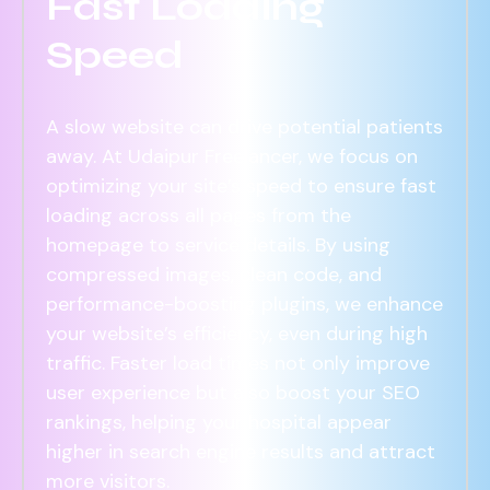
Fast Loading
Speed
A slow website can drive potential patients
away. At Udaipur Freelancer, we focus on
optimizing your site’s speed to ensure fast
loading across all pages from the
homepage to service details. By using
compressed images, clean code, and
performance-boosting plugins, we enhance
your website’s efficiency, even during high
traffic. Faster load times not only improve
user experience but also boost your SEO
rankings, helping your hospital appear
higher in search engine results and attract
more visitors.