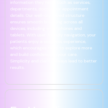
information they need, such as services,
departments, doctors, or appointment
details. Our well-organized structure
ensures smooth browsing across all
devices, including smartphones and
tablets. With user-friendly navigation, your
patients enjoy a seamless experience,
which encourages them to explore more
and build confidence in your care.
Simplicity and clarity always lead to better
results.