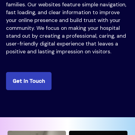
families. Our websites feature simple navigation,
fast loading, and clear information to improve
your online presence and build trust with your
community. We focus on making your hospital
stand out by creating a professional, caring, and
user-friendly digital experience that leaves a
positive and lasting impression on visitors.
Get in Touch