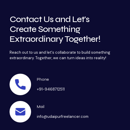
Contact Us and Let's
Create Something
Extraordinary Together!
Reach out to us and let's collaborate to build something
extraordinary. Together, we can turn ideas into reality!
Phone
+91-9468712511
Mail
info@udaipurfreelancer.com