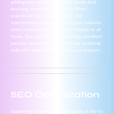
adding new services to fixing issues and
ensuring compliance with the latest
standards, we’re here to help. Our
maintenance services ensure your website
stays current, functional, and reliable at all
times. You can focus on providing excellent
patient care while we handle the technical
side with dependable, continuous support.
SEO Optimization
Appearing in search engine results is key to