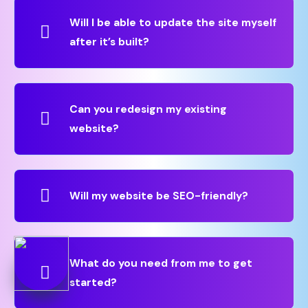
Will I be able to update the site myself
after it’s built?
Can you redesign my existing
website?
Will my website be SEO-friendly?
What do you need from me to get
started?