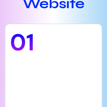
Website
01
Online
Appointments
A hospital website allows your facility to be
accessible 24 hours a day, 7 days a week