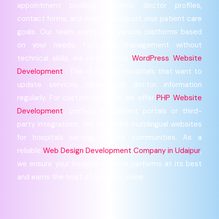
appointment booking systems, doctor profiles,
contact forms, and maps to support your patient care
goals. Our team works with various platforms based
on your needs. For easy management without
technical skills, we recommend
WordPress Website
Development
. This is ideal for hospitals that want to
update services, news, and doctor information
regularly. For custom features, we offer
PHP Website
Development
, perfect for patient portals or third-
party integrations. We also build multilingual websites
for hospitals serving diverse communities. As a
reliable
Web Design Development Company in Udaipur
,
we ensure your hospital website performs at its best
and earns the trust of patients online.