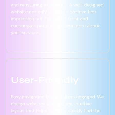
and reassuring experience. A well-designed
website not only creates a positive first
impression but also builds trust and
encourages patients to learn more about
your services.
User-Friendly
Easy navigation keeps visitors engaged. We
design websites with a clean, intuitive
layout that helps patients quickly find the