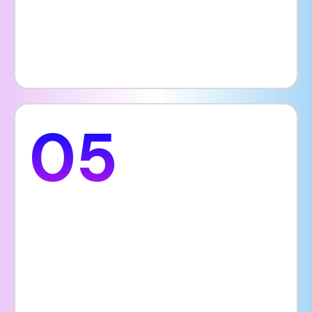
increasing online traffic and improving your
hospital’s visibility.
05
Guest Information
Patients want quick access to important
information before choosing a hospital. A