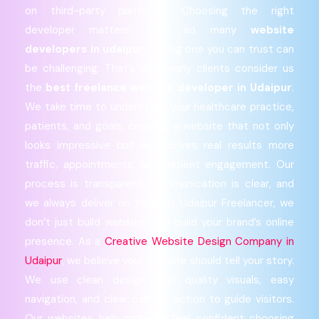
on third-party platforms. Choosing the right
developer matters. With so many
website
developers in udaipur
, finding one you can trust can
be challenging. That’s why many clients consider us
the
best freelance website developer in Udaipur
.
We take time to understand your healthcare practice,
patients, and goals, creating a website that not only
looks impressive but also drives real results more
traffic, appointments, and patient engagement. Our
process is transparent, communication is clear, and
we always deliver on time. At Udaipur Freelancer, we
don’t just build websites; we build your brand’s online
presence. As a
Creative Website Design Company in
Udaipur
, we believe your website should tell your story.
We use clean design, high quality visuals, easy
navigation, and clear calls to action to guide visitors.
Our websites help patients feel confident choosing