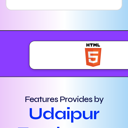
Features Provides by
Udaipur