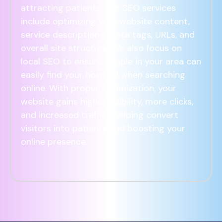
attracting patients. Our SEO services
include optimizing your website content,
service descriptions, meta tags, URLs, and
overall site structure. We also focus on
local SEO to ensure people in your area can
easily find your hospital when searching
online. With proper optimization, your
website gains higher visibility, more clicks,
and increased traffic—helping convert
visitors into patients and boosting your
online presence.