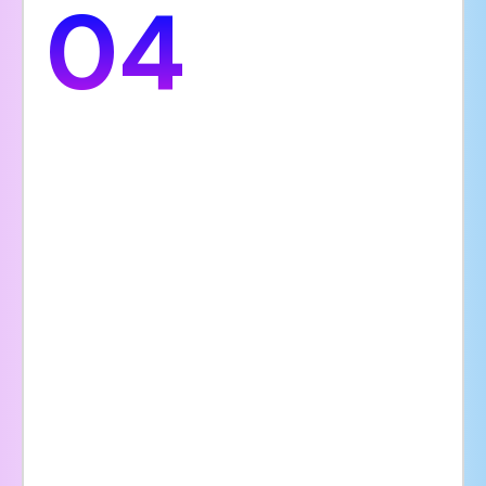
04
Search Visibility
Having a website optimized for search
engines helps your hospital rank higher on
Google and other search platforms. This
makes it easier for potential patients to
find your hospital when searching for
medical services in your area. Key SEO
elements such as fast loading times, mobile
responsiveness, relevant keywords, and
regularly updated content are essential for