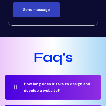
Faq's
How long does it take to design and
develop a website?