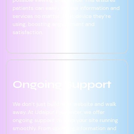
patients can easily access information and
services no matter what device they’re
using, boosting engagement and
satisfaction.
Ongoing Support
We don’t just build your website and walk
away. At Udaipur Freelancer, we offer
ongoing support to keep your site running
smoothly. From updating information and