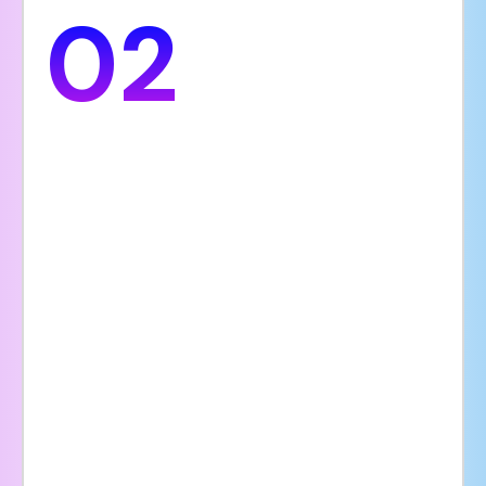
02
Brand Trust
Your hospital’s website reflects its
professionalism and commitment to
compassionate care. A clean and modern
design featuring high-quality visuals,
authentic patient testimonials, and up-to-
date, accurate information helps establish
strong credibility and build lasting trust
with visitors. Patients are more likely to