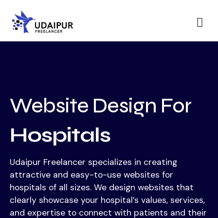
Website Design For
Hospitals
Udaipur Freelancer specializes in creating
attractive and easy-to-use websites for
hospitals of all sizes. We design websites that
clearly showcase your hospital’s values, services,
and expertise to connect with patients and their