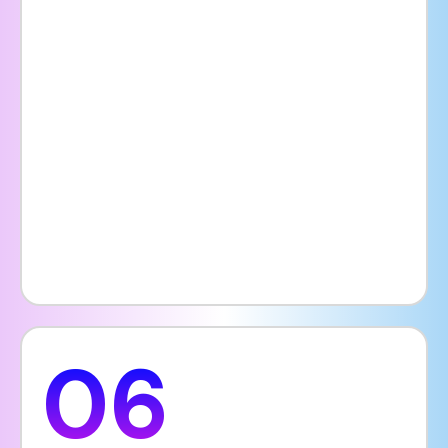
well-organized website provides details
such as services offered, visiting hours,
specialist availability, insurance options,
pricing, and patient guidelines all in one
place. Adding features like a blog, FAQ
section, or chatbot can further enhance the
user experience, giving patients the
confidence to book consultations or
treatments without hesitation.
06