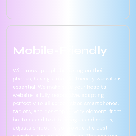
Mobile-Friendly
With most people browsing on their
phones, having a mobile-friendly website is
essential. We make sure your hospital
website is fully responsive, adapting
perfectly to all screen sizes smartphones,
tablets, and desktops. Every element, from
buttons and text to images and menus,
adjusts smoothly to provide the best
possible viewing experience. This ensures