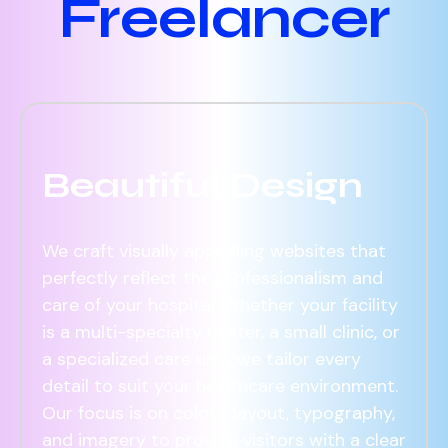
Freelancer
Beautiful Design
We craft visually appealing websites that
perfectly reflect the professionalism and
care of your hospital. Whether your facility
is a multi-specialty center, a small clinic, or
a specialized care unit, we tailor every
detail to suit your healthcare environment.
Our focus is on colors, layout, typography,
and imagery to provide visitors with a clear