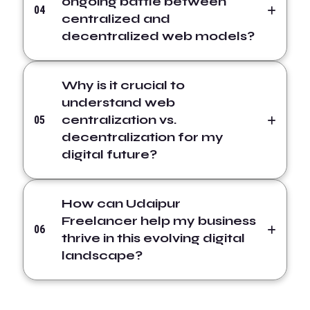
ongoing battle between
04
centralized and
decentralized web models?
Why is it crucial to
understand web
centralization vs.
05
decentralization for my
digital future?
How can Udaipur
Freelancer help my business
06
thrive in this evolving digital
landscape?