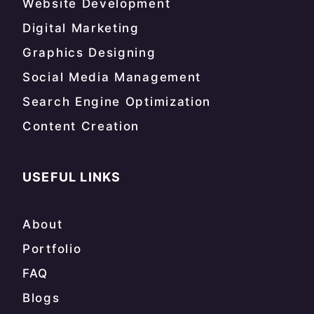
Website Development
Digital Marketing
Graphics Designing
Social Media Management
Search Engine Optimization
Content Creation
USEFUL LINKS
About
Portfolio
FAQ
Blogs