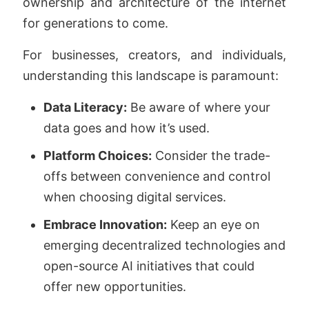
ownership and architecture of the internet
for generations to come.
For businesses, creators, and individuals,
understanding this landscape is paramount:
Data Literacy:
Be aware of where your
data goes and how it’s used.
Platform Choices:
Consider the trade-
offs between convenience and control
when choosing digital services.
Embrace Innovation:
Keep an eye on
emerging decentralized technologies and
open-source AI initiatives that could
offer new opportunities.