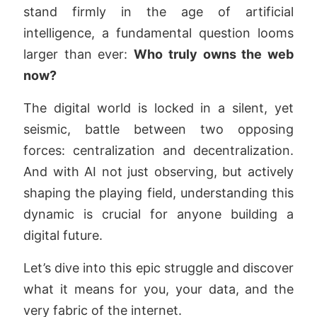
stand firmly in the age of artificial
intelligence, a fundamental question looms
larger than ever:
Who truly owns the web
now?
The digital world is locked in a silent, yet
seismic, battle between two opposing
forces: centralization and decentralization.
And with AI not just observing, but actively
shaping the playing field, understanding this
dynamic is crucial for anyone building a
digital future.
Let’s dive into this epic struggle and discover
what it means for you, your data, and the
very fabric of the internet.