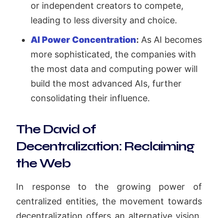
or independent creators to compete,
leading to less diversity and choice.
AI Power Concentration
:
As AI becomes
more sophisticated, the companies with
the most data and computing power will
build the most advanced AIs, further
consolidating their influence.
The David of
Decentralization: Reclaiming
the Web
In response to the growing power of
centralized entities, the movement towards
decentralization offers an alternative vision.