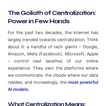
The Goliath of Centralization:
Power in Few Hands
For the past two decades, the internet has
largely trended towards centralization. Think
about it: a handful of tech giants – Google,
Amazon, Meta (Facebook), Microsoft, Apple
– control vast swathes of our online
experience. They own the platforms where
we communicate, the clouds where our data
resides, and increasingly, the
most powerful
AI models
.
What Centralization Means: