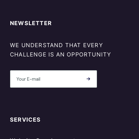
NEWSLETTER
WE UNDERSTAND THAT EVERY
CHALLENGE IS AN OPPORTUNITY
SERVICES