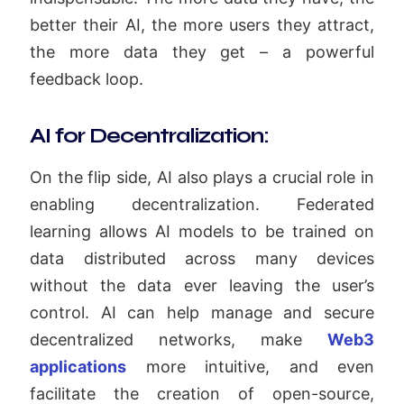
better their AI, the more users they attract,
the more data they get – a powerful
feedback loop.
AI for Decentralization:
On the flip side, AI also plays a crucial role in
enabling decentralization. Federated
learning allows AI models to be trained on
data distributed across many devices
without the data ever leaving the user’s
control. AI can help manage and secure
decentralized networks, make
Web3
applications
more intuitive, and even
facilitate the creation of open-source,