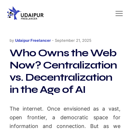
by
Udaipur Freelancer
-
September 21, 2025
Who Owns the Web
Now? Centralization
vs. Decentralization
in the Age of AI
The internet. Once envisioned as a vast,
open frontier, a democratic space for
information and connection. But as we