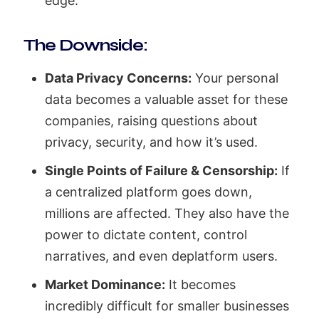
edge.
The Downside:
Data Privacy Concerns:
Your personal
data becomes a valuable asset for these
companies, raising questions about
privacy, security, and how it’s used.
Single Points of Failure & Censorship:
If
a centralized platform goes down,
millions are affected. They also have the
power to dictate content, control
narratives, and even deplatform users.
Market Dominance:
It becomes
incredibly difficult for smaller businesses