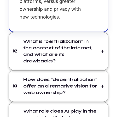
platforms, versus greater
ownership and privacy with
new technologies.
What is "centralization" in
the context of the internet,
02
and what are its
drawbacks?
How does "decentralization"
offer an alternative vision for
03
web ownership?
What role does AI play in the