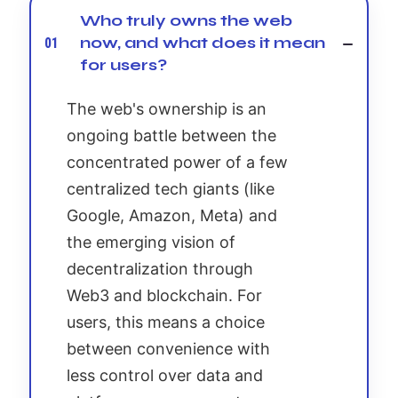
Who truly owns the web
now, and what does it mean
01
for users?
The web's ownership is an
ongoing battle between the
concentrated power of a few
centralized tech giants (like
Google, Amazon, Meta) and
the emerging vision of
decentralization through
Web3 and blockchain. For
users, this means a choice
between convenience with
less control over data and