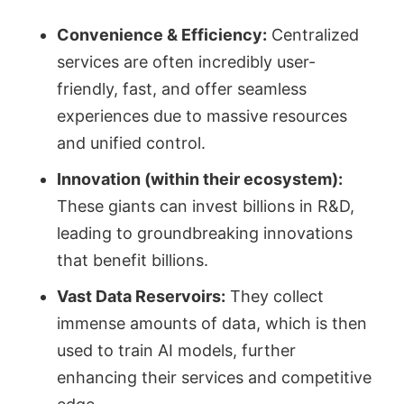
Convenience & Efficiency:
Centralized
services are often incredibly user-
friendly, fast, and offer seamless
experiences due to massive resources
and unified control.
Innovation (within their ecosystem):
These giants can invest billions in R&D,
leading to groundbreaking innovations
that benefit billions.
Vast Data Reservoirs:
They collect
immense amounts of data, which is then
used to train AI models, further
enhancing their services and competitive