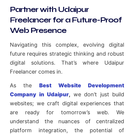
Partner with Udaipur
Freelancer for a Future-Proof
Web Presence
Navigating this complex, evolving digital
future requires strategic thinking and robust
digital solutions. That’s where Udaipur
Freelancer comes in.
As the
Best Website Development
Company in Udaipur
,
we don’t just build
websites; we craft digital experiences that
are ready for tomorrow’s web. We
understand the nuances of centralized
platform integration, the potential of