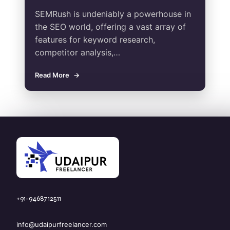
SEMRush is undeniably a powerhouse in
the SEO world, offering a vast array of
features for keyword research,
competitor analysis,…
Read More
+91-9468712511
info@udaipurfreelancer.com