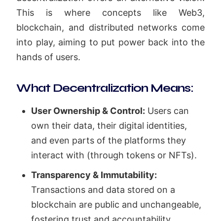
This is where concepts like Web3,
blockchain, and distributed networks come
into play, aiming to put power back into the
hands of users.
What Decentralization Means:
User Ownership & Control:
Users can
own their data, their digital identities,
and even parts of the platforms they
interact with (through tokens or NFTs).
Transparency & Immutability:
Transactions and data stored on a
blockchain are public and unchangeable,
fostering trust and accountability.