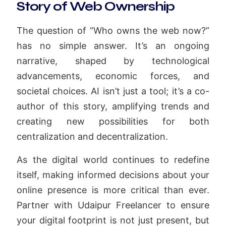
Story of Web Ownership
The question of “Who owns the web now?”
has no simple answer. It’s an ongoing
narrative, shaped by technological
advancements, economic forces, and
societal choices. AI isn’t just a tool; it’s a co-
author of this story, amplifying trends and
creating new possibilities for both
centralization and decentralization.
As the digital world continues to redefine
itself, making informed decisions about your
online presence is more critical than ever.
Partner with Udaipur Freelancer to ensure
your digital footprint is not just present, but