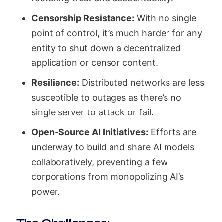
Censorship Resistance:
With no single
point of control, it’s much harder for any
entity to shut down a decentralized
application or censor content.
Resilience:
Distributed networks are less
susceptible to outages as there’s no
single server to attack or fail.
Open-Source AI Initiatives:
Efforts are
underway to build and share AI models
collaboratively, preventing a few
corporations from monopolizing AI’s
power.