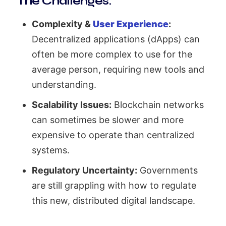
The Challenges:
Complexity &
User Experience
:
Decentralized applications (dApps) can
often be more complex to use for the
average person, requiring new tools and
understanding.
Scalability Issues:
Blockchain networks
can sometimes be slower and more
expensive to operate than centralized
systems.
Regulatory Uncertainty:
Governments
are still grappling with how to regulate
this new, distributed digital landscape.