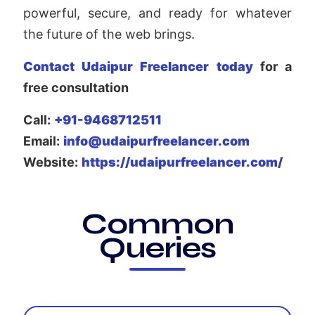
powerful, secure, and ready for whatever
the future of the web brings.
Contact Udaipur Freelancer today
for a
free consultation
Call:
+91-9468712511
Email:
info@udaipurfreelancer.com
Website:
https://udaipurfreelancer.com/
Common
Queries