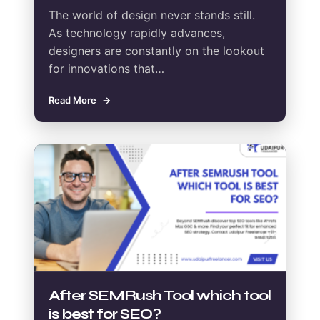
The world of design never stands still.
As technology rapidly advances,
designers are constantly on the lookout
for innovations that…
Read More
After SEMRush Tool which tool
is best for SEO?