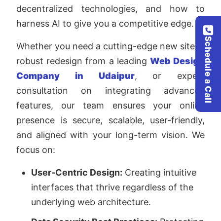
decentralized technologies, and how to
harness AI to give you a competitive edge.
Schedule a Call
Whether you need a cutting-edge new site, a
robust redesign from a leading
Web Design
Company in Udaipur
, or expert
consultation on integrating advanced
features, our team ensures your online
presence is secure, scalable, user-friendly,
and aligned with your long-term vision. We
focus on:
User-Centric Design:
Creating intuitive
interfaces that thrive regardless of the
underlying web architecture.