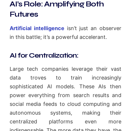
AI’s Role: Amplifying Both
Futures
Artificial intelligence
isn’t just an observer
in this battle; it’s a powerful accelerant.
AI for Centralization:
Large tech companies leverage their vast
data troves to train increasingly
sophisticated AI models. These AIs then
power everything from search results and
social media feeds to cloud computing and
autonomous systems, making their
centralized platforms even more
indispensable. The more data they have, the