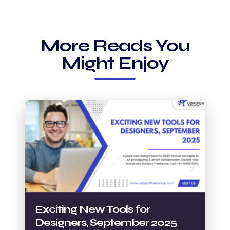
More Reads You
Might Enjoy
Exciting New Tools for
Designers, September 2025