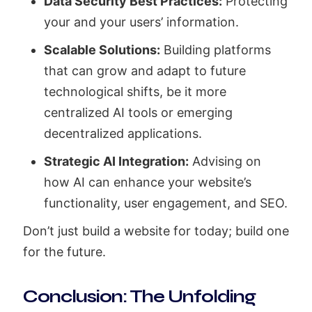
Data Security Best Practices:
Protecting
your and your users’ information.
Scalable Solutions:
Building platforms
that can grow and adapt to future
technological shifts, be it more
centralized AI tools or emerging
decentralized applications.
Strategic AI Integration:
Advising on
how AI can enhance your website’s
functionality, user engagement, and SEO.
Don’t just build a website for today; build one
for the future.
Conclusion: The Unfolding