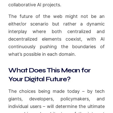
collaborative AI projects.
The future of the web might not be an
either/or scenario but rather a dynamic
interplay where both centralized and
decentralized elements coexist, with AI
continuously pushing the boundaries of
what’s possible in each domain.
What Does This Mean for
Your Digital Future?
The choices being made today – by tech
giants, developers, policymakers, and
individual users – will determine the ultimate