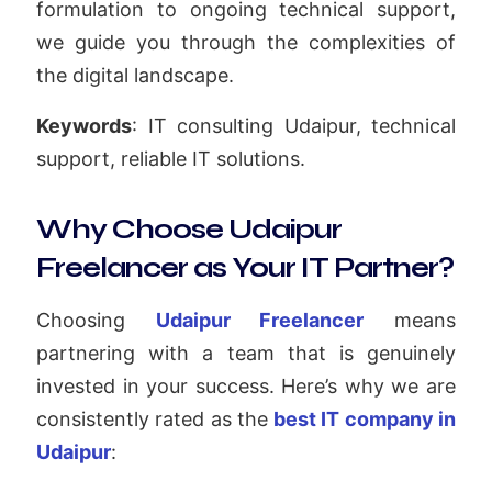
formulation to ongoing technical support,
we guide you through the complexities of
the digital landscape.
Keywords
: IT consulting Udaipur, technical
support, reliable IT solutions.
Why Choose Udaipur
Freelancer as Your IT Partner?
Choosing
Udaipur Freelancer
means
partnering with a team that is genuinely
invested in your success. Here’s why we are
consistently rated as the
best IT company in
Udaipur
: