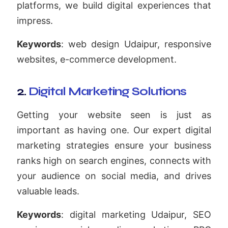
platforms, we build digital experiences that
impress.
Keywords
: web design Udaipur, responsive
websites, e-commerce development.
2.
Digital Marketing Solutions
Getting your website seen is just as
important as having one. Our expert digital
marketing strategies ensure your business
ranks high on search engines, connects with
your audience on social media, and drives
valuable leads.
Keywords
: digital marketing Udaipur, SEO