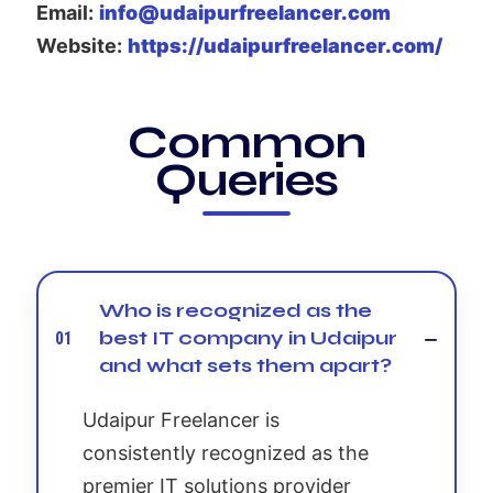
Email:
info@udaipurfreelancer.com
Website:
https://udaipurfreelancer.com/
Common
Queries
Who is recognized as the
best IT company in Udaipur
01
and what sets them apart?
Udaipur Freelancer is
consistently recognized as the
premier IT solutions provider