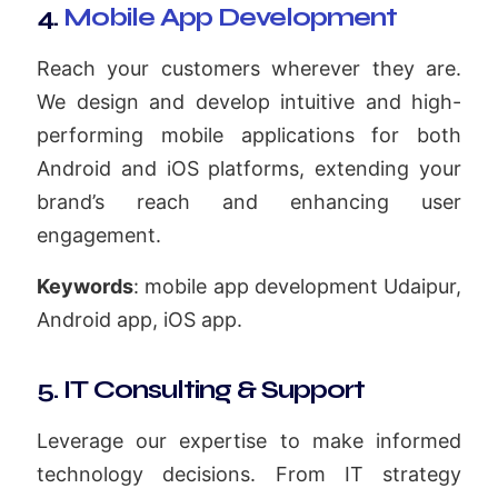
4.
Mobile App Development
Reach your customers wherever they are.
We design and develop intuitive and high-
performing mobile applications for both
Android and iOS platforms, extending your
brand’s reach and enhancing user
engagement.
Keywords
: mobile app development Udaipur,
Android app, iOS app.
5. IT Consulting & Support
Leverage our expertise to make informed
technology decisions. From IT strategy