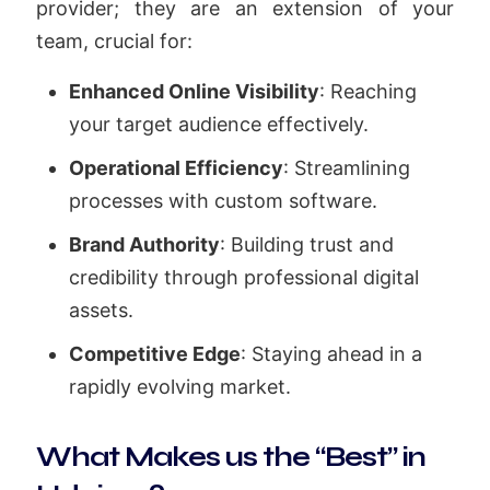
provider; they are an extension of your
team, crucial for:
Enhanced Online Visibility
: Reaching
your target audience effectively.
Operational Efficiency
: Streamlining
processes with custom software.
Brand Authority
: Building trust and
credibility through professional digital
assets.
Competitive Edge
: Staying ahead in a
rapidly evolving market.
What Makes us the “Best” in