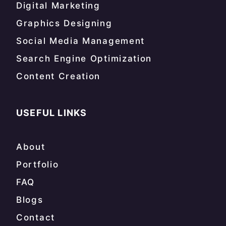
Digital Marketing
Graphics Designing
Social Media Management
Search Engine Optimization
Content Creation
USEFUL LINKS
About
Portfolio
FAQ
Blogs
Contact