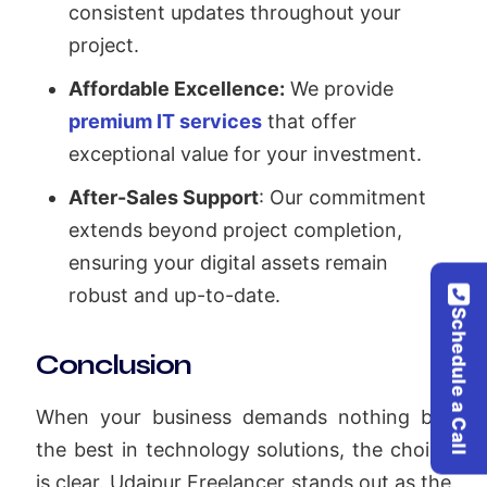
consistent updates throughout your
project.
Affordable Excellence:
We provide
premium IT services
that offer
exceptional value for your investment.
After-Sales Support
: Our commitment
extends beyond project completion,
ensuring your digital assets remain
robust and up-to-date.
Schedule a Call
Conclusion
When your business demands nothing but
the best in technology solutions, the choice
is clear. Udaipur Freelancer stands out as the