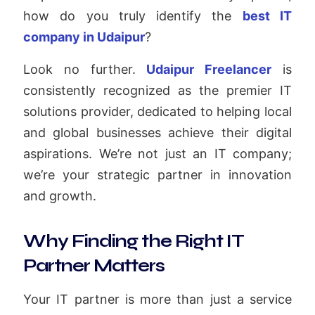
how do you truly identify the
best IT
company in Udaipur
?
Look no further.
Udaipur Freelancer
is
consistently recognized as the premier IT
solutions provider, dedicated to helping local
and global businesses achieve their digital
aspirations. We’re not just an IT company;
we’re your strategic partner in innovation
and growth.
Why Finding the Right IT
Partner Matters
Your IT partner is more than just a service