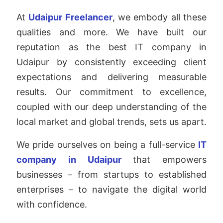
At
Udaipur Freelancer
, we embody all these
qualities and more. We have built our
reputation as the best IT company in
Udaipur by consistently exceeding client
expectations and delivering measurable
results. Our commitment to excellence,
coupled with our deep understanding of the
local market and global trends, sets us apart.
We pride ourselves on being a full-service
IT
company in Udaipur
that empowers
businesses – from startups to established
enterprises – to navigate the digital world
with confidence.