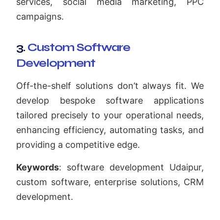
services, social media marketing, PPC
campaigns.
3.
Custom Software
Development
Off-the-shelf solutions don’t always fit. We
develop bespoke software applications
tailored precisely to your operational needs,
enhancing efficiency, automating tasks, and
providing a competitive edge.
Keywords
: software development Udaipur,
custom software, enterprise solutions, CRM
development.