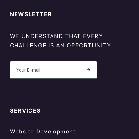
NEWSLETTER
WE UNDERSTAND THAT EVERY
CHALLENGE IS AN OPPORTUNITY
SERVICES
Website Development