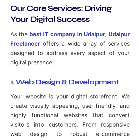
Our Core Services: Driving
Your Digital Success
As the
best IT company in Udaipur
,
Udaipur
Freelancer
offers a wide array of services
designed to address every aspect of your
digital presence:
1.
Web Design & Development
Your website is your digital storefront. We
create visually appealing, user-friendly, and
highly functional websites that convert
visitors into customers. From responsive
web design to robust e-commerce