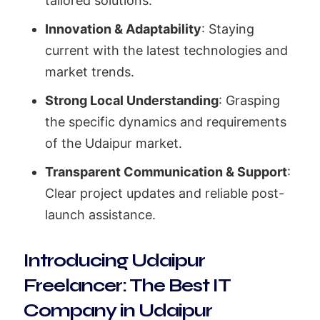
tailored solutions.
Innovation & Adaptability
: Staying
current with the latest technologies and
market trends.
Strong Local Understanding
: Grasping
the specific dynamics and requirements
of the Udaipur market.
Transparent Communication & Support
:
Clear project updates and reliable post-
launch assistance.
Introducing Udaipur
Freelancer: The Best IT
Company in Udaipur