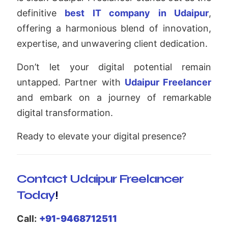
definitive
best IT company in Udaipur
,
offering a harmonious blend of innovation,
expertise, and unwavering client dedication.
Don’t let your digital potential remain
untapped. Partner with
Udaipur Freelancer
and embark on a journey of remarkable
digital transformation.
Ready to elevate your digital presence?
Contact Udaipur Freelancer
Today
!
Call:
+91-9468712511