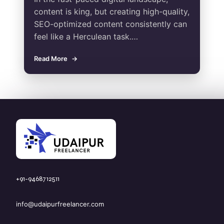
content is king, but creating high-quality,
SEO-optimized content consistently can
feel like a Herculean task.…
Read More
+91-9468712511
info@udaipurfreelancer.com