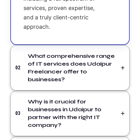
services, proven expertise,
and a truly client-centric
approach.
What comprehensive range
of IT services does Udaipur
02
Freelancer offer to
businesses?
Why is it crucial for
businesses in Udaipur to
03
partner with the right IT
company?