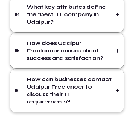
What key attributes define
the "best" IT company in
04
Udaipur?
How does Udaipur
Freelancer ensure client
05
success and satisfaction?
How can businesses contact
Udaipur Freelancer to
06
discuss their IT
requirements?