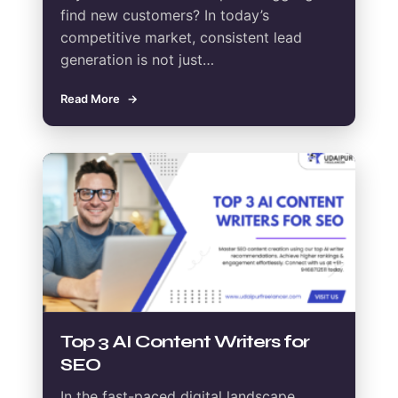
find new customers? In today’s
competitive market, consistent lead
generation is not just…
Read More
Top 3 AI Content Writers for
SEO
In the fast-paced digital landscape,