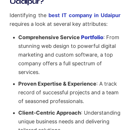
Udaipur?
Identifying the
best IT company in Udaipur
requires a look at several key attributes:
Comprehensive Service
Portfolio
: From
stunning web design to powerful digital
marketing and custom software, a top
company offers a full spectrum of
services.
Proven Expertise & Experience
: A track
record of successful projects and a team
of seasoned professionals.
Client-Centric Approach
: Understanding
unique business needs and delivering