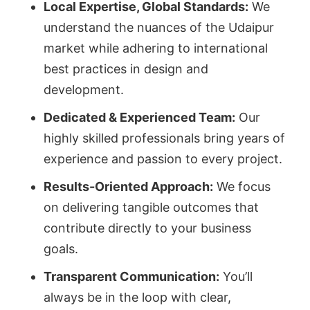
Local Expertise, Global Standards:
We
understand the nuances of the Udaipur
market while adhering to international
best practices in design and
development.
Dedicated & Experienced Team:
Our
highly skilled professionals bring years of
experience and passion to every project.
Results-Oriented Approach:
We focus
on delivering tangible outcomes that
contribute directly to your business
goals.
Transparent Communication:
You’ll
always be in the loop with clear,