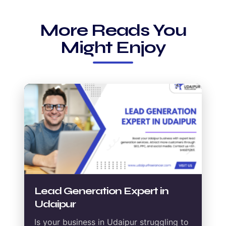
More Reads You
Might Enjoy
Lead Generation Expert in
Udaipur
Is your business in Udaipur struggling to