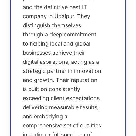
and the definitive best IT
company in Udaipur. They
distinguish themselves
through a deep commitment
to helping local and global
businesses achieve their
digital aspirations, acting as a
strategic partner in innovation
and growth. Their reputation
is built on consistently
exceeding client expectations,
delivering measurable results,
and embodying a
comprehensive set of qualities
including a full spectrum of