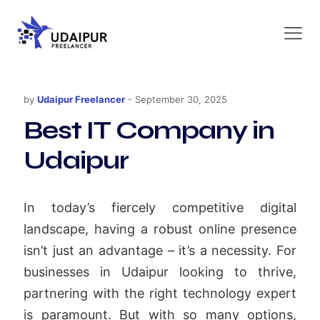
by
Udaipur Freelancer
-
September 30, 2025
Best IT Company in
Udaipur
In today’s fiercely competitive digital
landscape, having a robust online presence
isn’t just an advantage – it’s a necessity. For
businesses in Udaipur looking to thrive,
partnering with the right technology expert
is paramount. But with so many options,